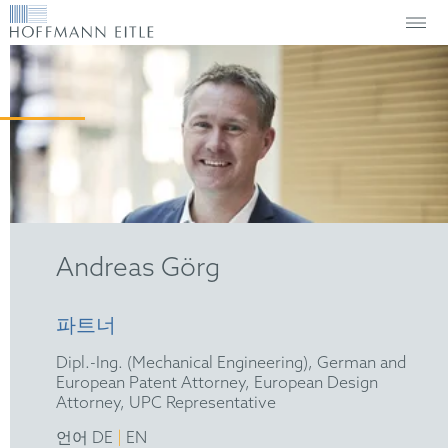
Andreas Görg
파트너
Dipl.-Ing. (Mechanical Engineering), German and
European Patent Attorney, European Design
Attorney, UPC Representative
|
언어 DE
EN