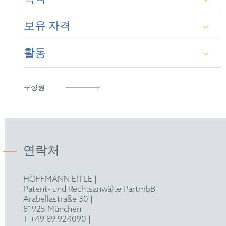
appeal proceedings before the German Patent and
Trademark Office, the Federal Patent Court and the
보유 자격
European Patent Office, as well as litigation and
Dipl.-Ing. (UNIV.) Mechanical Engineering at the
opinion work.
Technical University of Munich
활동
German Patent Attorney (2005)
Special knowledge in the field of energy and power
Diploma in Intellectual Property at Franklin
plants, as well as steam generators, internal
Pierce Law Center, NH, USA
combustion engines, turbo-machines,
European Patent Attorney (2005)
epi
thermodynamics, vehicle ergonomics, automotive
구성원
technology, hygiene articles and air conditioning.
European Design Attorney (2005)
German Patent Attorney Bar Association
Representative before the Unified Patent Court
(2023)
연락처
HOFFMANN EITLE |
Patent- und Rechtsanwälte PartmbB
Arabellastraße 30 |
81925 München
T +49 89 924090
|