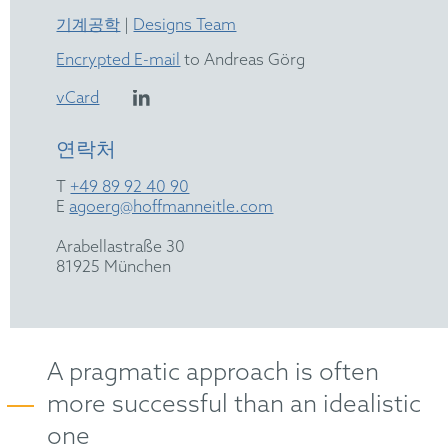
기계공학
|
Designs Team
Encrypted E-mail
to Andreas Görg
vCard
연락처
T
+49 89 92 40 90
E
agoerg@hoffmanneitle.com
Arabellastraße 30
81925 München
A pragmatic approach is often
more successful than an idealistic
one