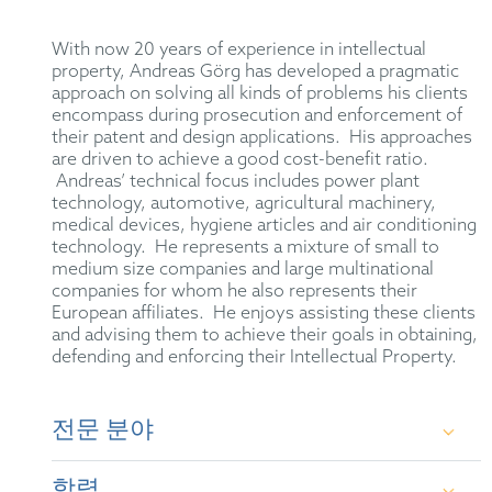
With now 20 years of experience in intellectual
property, Andreas Görg has developed a pragmatic
approach on solving all kinds of problems his clients
encompass during prosecution and enforcement of
their patent and design applications. His approaches
are driven to achieve a good cost-benefit ratio.
Andreas’ technical focus includes power plant
technology, automotive, agricultural machinery,
medical devices, hygiene articles and air conditioning
technology. He represents a mixture of small to
medium size companies and large multinational
companies for whom he also represents their
European affiliates. He enjoys assisting these clients
and advising them to achieve their goals in obtaining,
defending and enforcing their Intellectual Property.
전문 분야
Intellectual property rights in the mechanical sector,
학력
in particular prosecution, including opposition and