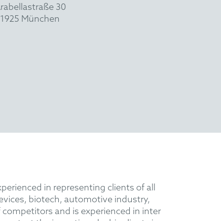
rabellastraße 30
1925 München
perienced in representing clients of all
evices, biotech, automotive industry,
 competitors and is experienced in inter