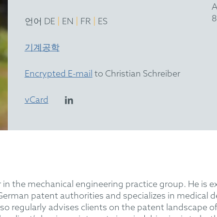
A
8
|
|
|
언어 DE
EN
FR
ES
기계공학
Encrypted E-mail
to Christian Schreiber
vCard
r in the mechanical engineering practice group. He is ex
German patent authorities and specializes in medical d
o regularly advises clients on the patent landscape of