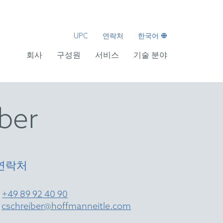
UPC
연락처
한국어
회사
구성원
서비스
기술 분야
iber
연락처
T
+49 89 92 40 90
E
cschreiber@hoffmanneitle.com