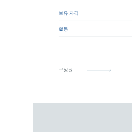
physics.
보유 자격
University of Cambridge, BA
University of Cambridge, Ph
활동
German Patent Attorney (20
European Patent Attorney (
German Patent Attorney Bar
Representative before the Un
DPG (German Physical Socie
구성원
epi