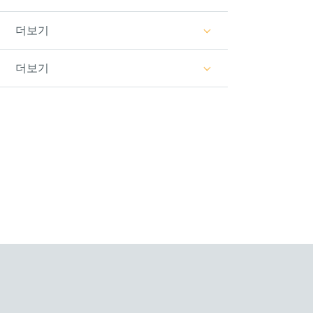
더보기
더보기