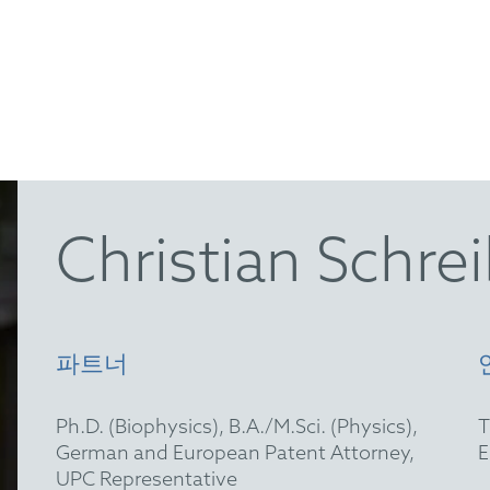
Christian Schre
파트너
Ph.D. (Biophysics), B.A./M.Sci. (Physics),
German and European Patent Attorney,
UPC Representative