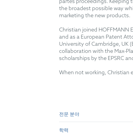
partes proceedings. Keeping the
the broadest possible way whil
marketing the new products.
Christian joined HOFFMANN EIT
and as a European Patent Atto
University of Cambridge, UK (B
collaboration with the Max-Pl
scholarships by the EPSRC an
When not working, Christian enjo
전문 분야
Experience in patent prosecuti
technology, medical devices, e
학력