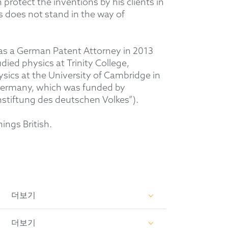
 protect the inventions by his clients in
s does not stand in the way of
 as a German Patent Attorney in 2013
ied physics at Trinity College,
sics at the University of Cambridge in
 Germany, which was funded by
stiftung des deutschen Volkes”).
hings British.
더보기
xperience in the fields of automotive
더보기
 optics, biotechnology and general