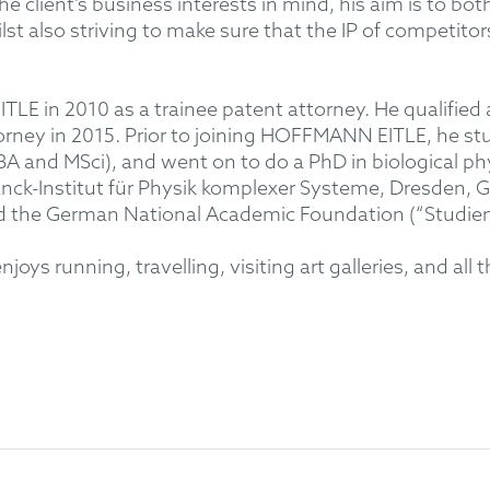
 client’s business interests in mind, his aim is to both
st also striving to make sure that the IP of competitor
LE in 2010 as a trainee patent attorney. He qualified
rney in 2015. Prior to joining HOFFMANN EITLE, he stud
A and MSci), and went on to do a PhD in biological phy
anck-Institut für Physik komplexer Systeme, Dresden,
d the German National Academic Foundation (“Studien
ys running, travelling, visiting art galleries, and all t
on across the mechanical and electrical field. Special e
lectrical and mechanical devices, lighting technology,