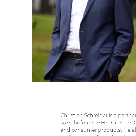
Christian Schreiber is a partne
sizes before the EPO and the 
and consumer products. He als