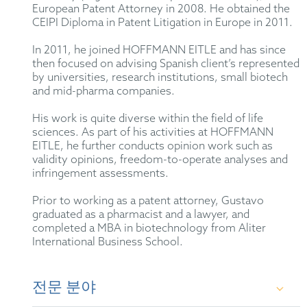
European Patent Attorney in 2008. He obtained the
CEIPI Diploma in Patent Litigation in Europe in 2011.
In 2011, he joined HOFFMANN EITLE and has since
then focused on advising Spanish client’s represented
by universities, research institutions, small biotech
and mid-pharma companies.
His work is quite diverse within the field of life
sciences. As part of his activities at HOFFMANN
EITLE, he further conducts opinion work such as
validity opinions, freedom-to-operate analyses and
infringement assessments.
Prior to working as a patent attorney, Gustavo
graduated as a pharmacist and a lawyer, and
completed a MBA in biotechnology from Aliter
International Business School.
전문 분야