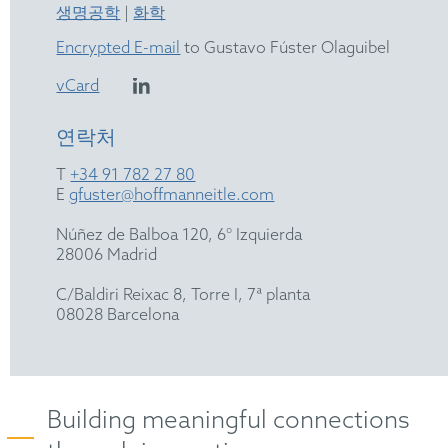
생명공학
|
화학
Encrypted E-mail
to Gustavo Fúster Olaguibel
vCard
연락처
T
+34 91 782 27 80
E
gfuster@hoffmanneitle.com
Núñez de Balboa 120, 6° Izquierda
28006 Madrid
C/Baldiri Reixac 8, Torre I, 7ª planta
08028 Barcelona
Building meaningful connections