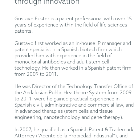
through innovation
Gustavo Fúster is a patent professional with over 15
years of experience within the field of life sciences
patents.
Gustavo first worked as an in-house IP manager and
patent specialist in a Spanish biotech firm which
provided him with experience in the field of
monoclonal antibodies and adult stem cell
technology. He then worked in a Spanish patent firm
from 2009 to 2011.
He was Director of the Technology Transfer Office of
the Andalusian Public Healthcare System from 2009
to 2011, were he gained practical experience in
Spanish civil, administrative and commercial law, and
in advanced therapies (stem cells and tissue
engineering, nanotechnology and gene therapy).
In 2007, he qualified as a Spanish Patent & Trademark
Attorney (“Agente de la Propiedad Industrial”), and