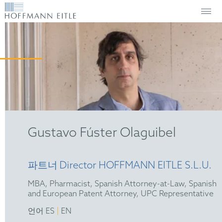
Gustavo Fúster Olaguibel
파트너
Director HOFFMANN EITLE S.L.U.
MBA, Pharmacist, Spanish Attorney-at-Law, Spanish
and European Patent Attorney, UPC Representative
|
언어 ES
EN