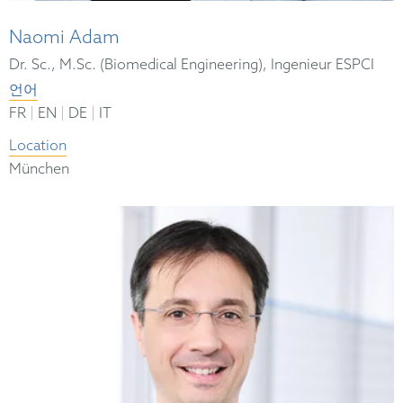
Naomi Adam
Dr. Sc., M.Sc. (Biomedical Engineering), Ingenieur ESPCI
언어
|
|
|
FR
EN
DE
IT
Location
München