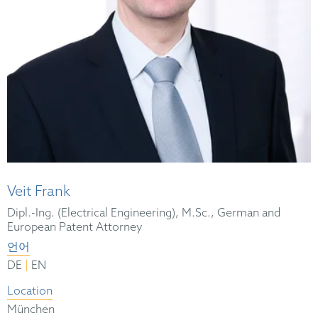
Veit Frank
Dipl.-Ing. (Electrical Engineering), M.Sc., German and
European Patent Attorney
언어
|
DE
EN
Location
München