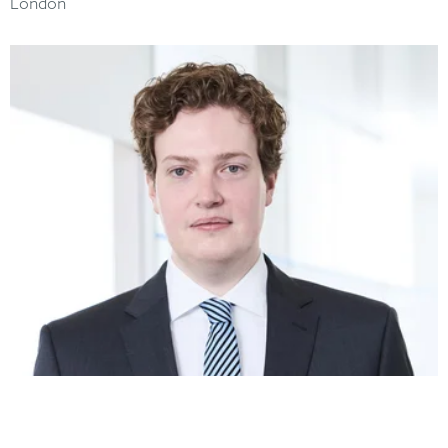
London