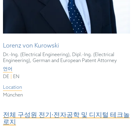
Lorenz von Kurowski
Dr.-Ing. (Electrical Engineering), Dipl.-Ing. (Electrical
Engineering), German and European Patent Attorney
언어
|
DE
EN
Location
München
전체 구성원 전기∙전자공학 및 디지털 테크놀
로지