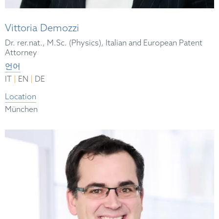
Vittoria Demozzi
Dr. rer.nat., M.Sc. (Physics), Italian and European Patent
Attorney
언어
|
|
IT
EN
DE
Location
München