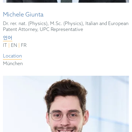
Michele Giunta
Dr. rer. nat. (Physics), M.Sc. (Physics), Italian and European
Patent Attorney, UPC Representative
언어
|
|
IT
EN
FR
Location
München