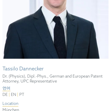
Tassilo Dannecker
Dr. (Physics), Dipl.-Phys., German and European Patent
Attorney, UPC Representative
언어
|
|
DE
EN
PT
Location
München