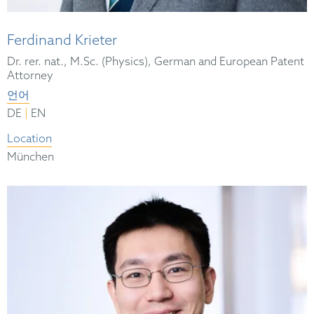
Ferdinand Krieter
Dr. rer. nat., M.Sc. (Physics), German and European Patent
Attorney
언어
|
DE
EN
Location
München