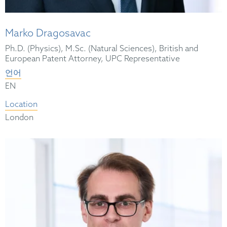
Marko Dragosavac
Ph.D. (Physics), M.Sc. (Natural Sciences), British and
European Patent Attorney, UPC Representative
언어
EN
Location
London