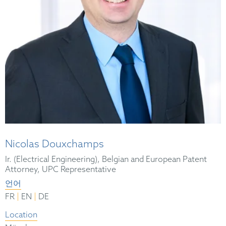
Nicolas Douxchamps
Ir. (Electrical Engineering), Belgian and European Patent
Attorney, UPC Representative
언어
|
|
FR
EN
DE
Location