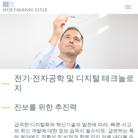
전기∙전자공학 및 디지털 테크놀로
지
진보를 위한 추진력
급격한 디지털화와 혁신기술의 발전에 따라, 빠른 사고
와 최신 개발에 대한 정보 습득이 필수이듯, 급변하는 특
허 분야에도 정확성 및 비전과 함께 미리 앞을 내다볼 수