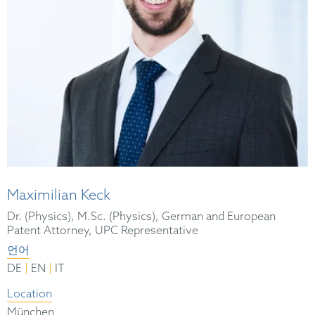
Maximilian Keck
Dr. (Physics), M.Sc. (Physics), German and European
Patent Attorney, UPC Representative
언어
|
|
DE
EN
IT
Location
München