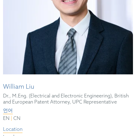
William Liu
Dr., M.Eng. (Electrical and Electronic Engineering), British
and European Patent Attorney, UPC Representative
언어
|
EN
CN
Location