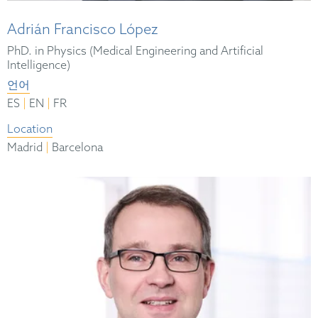
Adrián Francisco López
PhD. in Physics (Medical Engineering and Artificial
Intelligence)
언어
|
|
ES
EN
FR
Location
|
Madrid
Barcelona