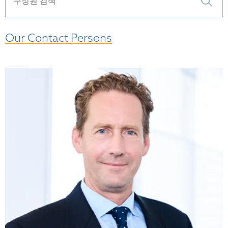
Our Contact Persons