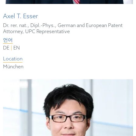
Axel T. Esser
Dr. rer. nat., Dipl.-Phys., German and European Patent
Attorney, UPC Representative
언어
|
DE
EN
Location
München