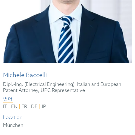
Michele Baccelli
Dipl.-Ing. (Electrical Engineering), Italian and European
Patent Attorney, UPC Representative
언어
|
|
|
|
IT
EN
FR
DE
JP
Location
München