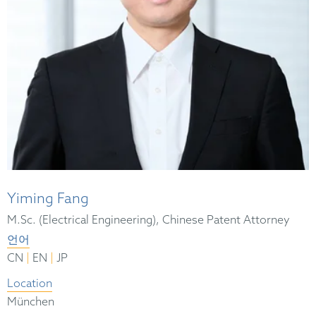
Yiming Fang
M.Sc. (Electrical Engineering), Chinese Patent Attorney
언어
|
|
CN
EN
JP
Location
München