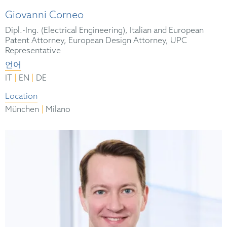
Giovanni Corneo
Dipl.-Ing. (Electrical Engineering), Italian and European
Patent Attorney, European Design Attorney, UPC
Representative
언어
|
|
IT
EN
DE
Location
|
München
Milano