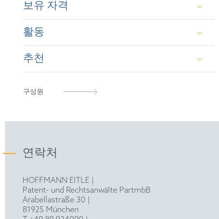
보유 자격
coordination of worldwide prosecution of portfolios;
Pharmacy Degree from the University of
conducting prior art searches, validity opinions and
Barcelona (1996-2001)
freedom to operate (FTO) searches and analyses;
활동
Spanish Patent & Trademark Attorney (2020)
establishing and maintaining a system for patent
Master’s in biotechnology from the University
information and vigilance purposes; consulting in IP
of Barcelona (2001-2003)
transaction deals and IP Due Diligences. Particular
추천
European Patent Attorney (2013)
epi
expertise in the biotechnology and pharmaceutical
fields.
Basic training in European Patent Law; CEIPI
Representative before the Unified Patent Court
LES
(2006-2008)
IAM Patent 1000 (2025):
"Silvia Bertran Valls
(2023)
구성원
enriches the outfit with a wealth of in-house
Colegio de Agentes de la Propiedad Industrial
Diploma on Patent Litigation in Europe (CEIPI
counsel experience for a range of biotech and
(COAPI)
2022-2023)
pharmaceutical companies in both Spain and
France. For 10 years Valls has shone as part of
Authorized consultant by ACCIÓ (Catalan
the pharma and biotech patent practice team,
연락처
Agency for Business competitiveness)
acting as the source of wisdom for key players
in innovation, including universities and reputed
HOFFMANN EITLE |
R&D institutions."
Patent- und Rechtsanwälte PartmbB
Arabellastraße 30 |
Recommended as Patent Attorney in Spain by
81925 München
IAM 1000 (2021 - 2025)