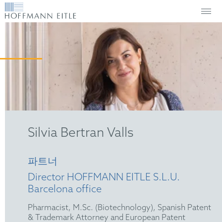
Silvia Bertran Valls
파트너
Director HOFFMANN EITLE S.L.U.
Barcelona office
Pharmacist, M.Sc. (Biotechnology), Spanish Patent
& Trademark Attorney and European Patent