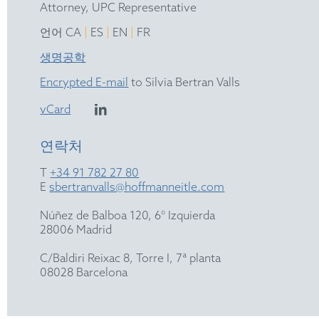
Attorney, UPC Representative
|
|
|
언어 CA
ES
EN
FR
생명공학
Encrypted E-mail
to Silvia Bertran Valls
vCard
연락처
T
+34 91 782 27 80
E
sbertranvalls@hoffmanneitle.com
Núñez de Balboa 120, 6° Izquierda
28006 Madrid
C/Baldiri Reixac 8, Torre I, 7ª planta
08028 Barcelona