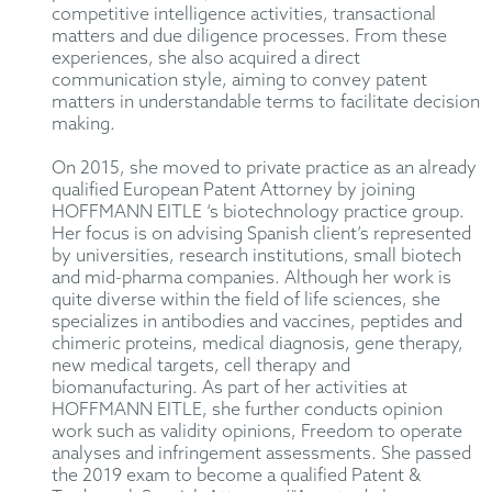
competitive intelligence activities, transactional
matters and due diligence processes. From these
experiences, she also acquired a direct
communication style, aiming to convey patent
matters in understandable terms to facilitate decision
making.
On 2015, she moved to private practice as an already
qualified European Patent Attorney by joining
HOFFMANN EITLE ‘s biotechnology practice group.
Her focus is on advising Spanish client’s represented
by universities, research institutions, small biotech
and mid-pharma companies. Although her work is
quite diverse within the field of life sciences, she
specializes in antibodies and vaccines, peptides and
chimeric proteins, medical diagnosis, gene therapy,
new medical targets, cell therapy and
biomanufacturing. As part of her activities at
HOFFMANN EITLE, she further conducts opinion
work such as validity opinions, Freedom to operate
analyses and infringement assessments. She passed
the 2019 exam to become a qualified Patent &