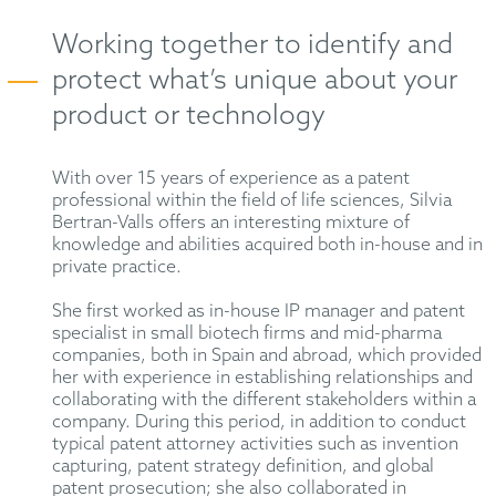
Working together to identify and
protect what’s unique about your
product or technology
With over 15 years of experience as a patent
professional within the field of life sciences, Silvia
Bertran-Valls offers an interesting mixture of
knowledge and abilities acquired both in-house and in
private practice.
She first worked as in-house IP manager and patent
specialist in small biotech firms and mid-pharma
companies, both in Spain and abroad, which provided
her with experience in establishing relationships and
collaborating with the different stakeholders within a
company. During this period, in addition to conduct
typical patent attorney activities such as invention
capturing, patent strategy definition, and global
patent prosecution; she also collaborated in