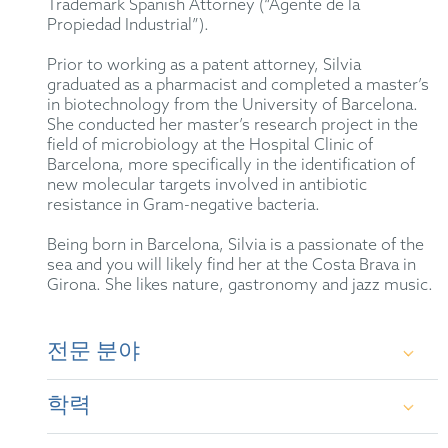
Trademark Spanish Attorney (“Agente de la
Propiedad Industrial”).
Prior to working as a patent attorney, Silvia
graduated as a pharmacist and completed a master’s
in biotechnology from the University of Barcelona.
She conducted her master’s research project in the
field of microbiology at the Hospital Clinic of
Barcelona, more specifically in the identification of
new molecular targets involved in antibiotic
resistance in Gram-negative bacteria.
Being born in Barcelona, Silvia is a passionate of the
sea and you will likely find her at the Costa Brava in
Girona. She likes nature, gastronomy and jazz music.
전문 분야
Experienced in the creation and global management
학력
of patent portfolios, including patent strategy
definition, drafting and prosecution of patent
applications before the EPO & the Spanish PTO, and