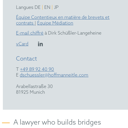
|
|
Langues DE
EN
JP
Équipe Contentieux en matière de brevets et
contrats
|
Équipe Médiation
E-mail chiffré
à Dirk Schüßler-Langeheine
vCard
Contact
T
+49 89 92 40 90
E
dschuessler@hoffmanneitle.com
Arabellastraße 30
81925 Munich
A lawyer who builds bridges