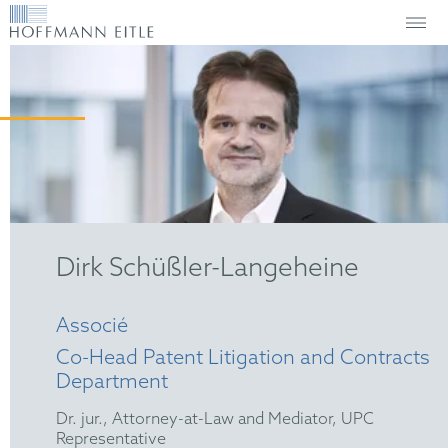
Dirk Schüßler-Langeheine
Associé
Co-Head Patent Litigation and Contracts
Department
Dr. jur., Attorney-at-Law and Mediator, UPC
Representative