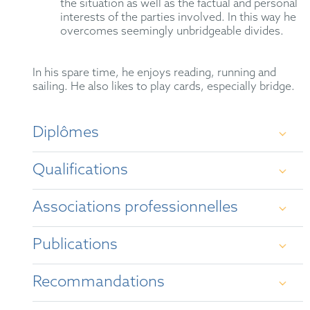
the situation as well as the factual and personal
interests of the parties involved. In this way he
overcomes seemingly unbridgeable divides.
In his spare time, he enjoys reading, running and
sailing. He also likes to play cards, especially bridge.
Diplômes
Qualifications
Study of law, politics and Japanese studies at
Bonn University 1989 – 1995
Associations professionnelles
German Attorney-at-Law (2000)
scholar of Konrad-Adenauer-Stiftung 1990 –
1995
Publications
Mediator (2020)
GRUR
study of language and culture in Kyoto
Representative before the Unified Patent Court
Recommandations
LES
(1991/92) and Reims (1992/93)
“
Key insights after two years of the UPC and
UP: Q&A for IP managers
”, The Patent Lawyer,
Legal 500