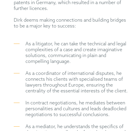
patents in Germany, which resulted in a number of
further licences.
Dirk deems making connections and building bridges
to be a major key to success:
As a litigator, he can take the technical and legal
complexities of a case and create imaginative
solutions, communicating in plain and
compelling language.
As a coordinator of international disputes, he
connects his clients with specialised teams of
lawyers throughout Europe, ensuring the
centrality of the essential interests of the client.
In contract negotiations, he mediates between
personalities and cultures and leads deadlocked
negotiations to successful conclusions.
As a mediator, he understands the specifics of