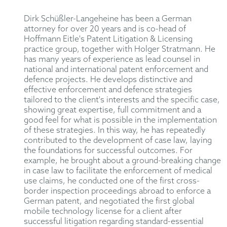
Dirk Schüßler-Langeheine has been a German
attorney for over 20 years and is co-head of
Hoffmann Eitle's Patent Litigation & Licensing
practice group, together with Holger Stratmann. He
has many years of experience as lead counsel in
national and international patent enforcement and
defence projects. He develops distinctive and
effective enforcement and defence strategies
tailored to the client's interests and the specific case,
showing great expertise, full commitment and a
good feel for what is possible in the implementation
of these strategies. In this way, he has repeatedly
contributed to the development of case law, laying
the foundations for successful outcomes. For
example, he brought about a ground-breaking change
in case law to facilitate the enforcement of medical
use claims, he conducted one of the first cross-
border inspection proceedings abroad to enforce a
German patent, and negotiated the first global
mobile technology license for a client after
successful litigation regarding standard-essential