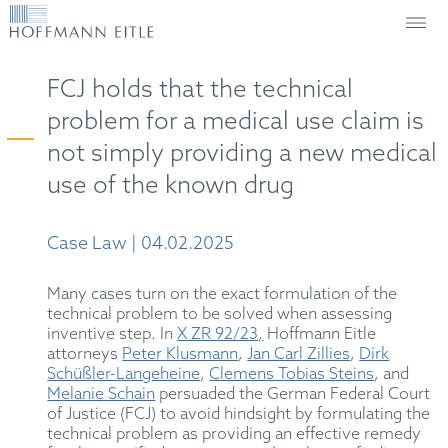
FCJ holds that the technical
problem for a medical use claim is
not simply providing a new medical
use of the known drug
Case Law | 04.02.2025
Many cases turn on the exact formulation of the
technical problem to be solved when assessing
inventive step. In
X ZR 92/23
,
Hoffmann Eitle
attorneys
Peter Klusmann
,
Jan Carl Zillies
,
Dirk
Schüßler-
Langehe
ine
,
Clemens Tobias Steins
,
and
Melanie Schain
persuaded the German Federal Court
of Justice (FCJ) to avoid hindsight by formulating the
technical problem as providing an effective remedy