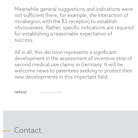
Meanwhile general suggestions and indications were
not sufficient (here, for example, the interaction of
mirabegron with the ß3 receptor) to establish
obviousness. Rather, specific indications are required
for establishing a reasonable expectation of
success.
All in all, this decision represents a significant
development in the assessment of inventive step of
second medical use claims in Germany. It will be
welcome news to patentees seeking to protect their
new developments in this important field.
retour
Contact