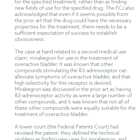
for the specified treatment, rather than as finding
new fields of use for the specified drug. The FCJ also
acknowledged that even if it seems possible from
the prior art that the drug could have the necessary
properties for the treatment, there needs to be a
sufficient expectation of success to establish
obviousness.
The case at hand related to a second medical use
claim: mirabegron for use in the treatment of
overactive bladder. It was known that other
compounds stimulating the ß3-adrenoceptor can
alleviate symptoms of overactive bladder, and that
high selectivity for this receptor is desired.
Mirabegron was discussed in the prior art as having
ß3-adrenoceptor activity as were a large number of
other compounds, and it was known that not all of
these other compounds were equally suitable for the
treatment of overactive bladder.
A lower court (the Federal Patents Court) had
revoked the patent: they defined the technical
problem as finding new uses for mirabegron, and