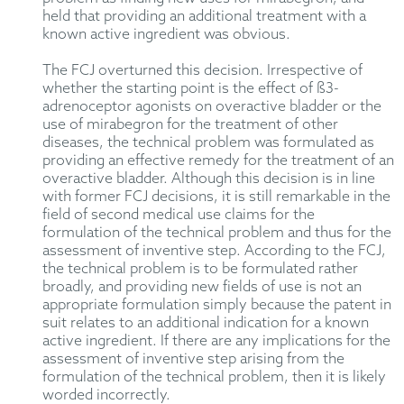
held that
providing an additional treatment with a
known active ingredient
was
obvious.
The FCJ overturned this decision. Irrespective of
whether the starting point is the effect of ß3-
adrenoceptor agonists on overactive bladder or the
use of mirabegron for the treatment of other
diseases, the technical problem was formulated as
providing an effective remedy for the treatment of an
overactive bladder. Although this decision is in line
with former FCJ decisions, it is still remarkable in the
field of second medical use claims for the
formulation of the technical problem and thus for the
assessment of inventive step. According to the FCJ,
the technical problem is to be formulated rather
broadly, and providing new fields of use is not an
appropriate formulation simply because the patent in
suit relates to an additional indication for a known
active ingredient. If there are any implications for the
assessment of inventive step arising from the
formulation of the technical problem, then it is likely
worded incorrectly.