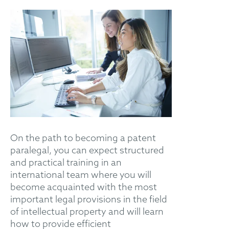
On the path to becoming a patent
paralegal, you can expect structured
and practical training in an
international team where you will
become acquainted with the most
important legal provisions in the field
of intellectual property and will learn
how to provide efficient