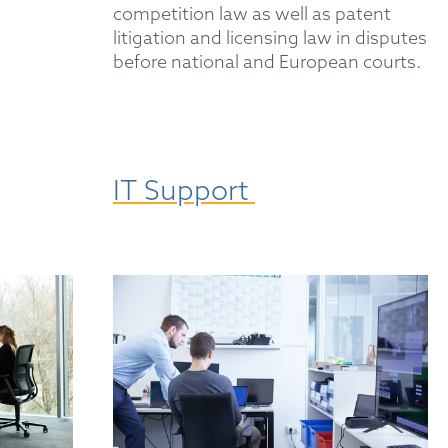
competition law as well as patent
litigation and licensing law in disputes
before national and European courts.
IT Support