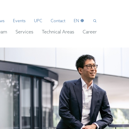
ws
Events
UPC
Contact
EN
eam
Services
Technical Areas
Career