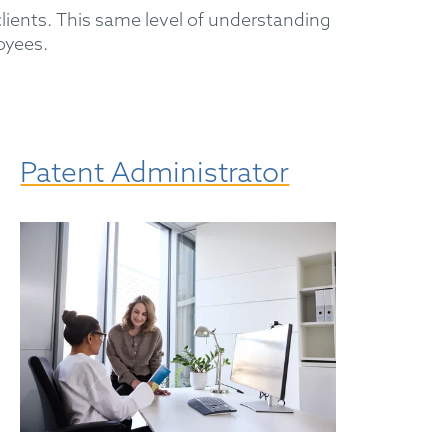
ients. This same level of understanding
oyees.
Patent Administrator