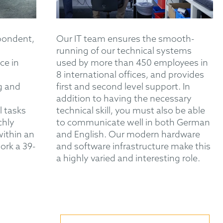
pondent,
Our IT team ensures the smooth-
running of our technical systems
ce in
used by more than 450 employees in
8 international offices, and provides
g and
first and second level support. In
addition to having the necessary
l tasks
technical skill, you must also be able
chly
to communicate well in both German
within an
and English. Our modern hardware
ork a 39-
and software infrastructure make this
a highly varied and interesting role.