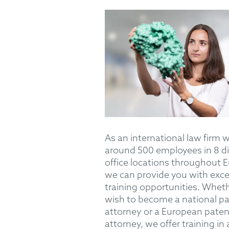
As an international law firm 
around 500 employees in 8 di
office locations throughout 
we can provide you with exce
training opportunities. Whet
wish to become a national p
attorney or a European paten
attorney, we offer training in 