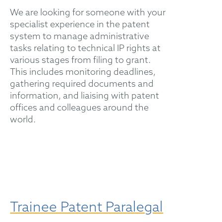
We are looking for someone with your
specialist experience in the patent
system to manage administrative
tasks relating to technical IP rights at
various stages from filing to grant.
This includes monitoring deadlines,
gathering required documents and
information, and liaising with patent
offices and colleagues around the
world.
Trainee Patent Paralegal