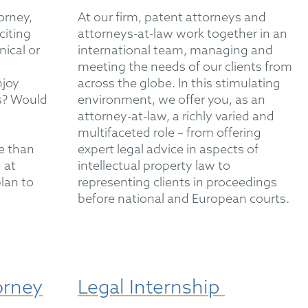
orney,
At our firm, patent attorneys and
citing
attorneys-at-law work together in an
nical or
international team, managing and
meeting the needs of our clients from
njoy
across the globe. In this stimulating
es? Would
environment, we offer you, as an
attorney-at-law, a richly varied and
multifaceted role – from offering
e than
expert legal advice in aspects of
 at
intellectual property law to
lan to
representing clients in proceedings
before national and European courts.
orney
Legal Internship