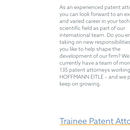
As an experienced patent att
you can look forward to an ex
and varied career in your tech
scientific field as part of our
international team. Do you e
taking on new responsibiliti
you like to help shape the
development of our firm? We
currently have a team of mor
135 patent attorneys working
HOFFMANN EITLE – and we p
keep on growing.
Trainee Patent Att