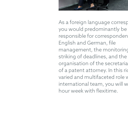
As a foreign language corres
you would predominantly be
responsible for corresponden
English and German, file
management, the monitorin
striking of deadlines, and the
organisation of the secretaria
of a patent attorney. In this ri
varied and multifaceted role 
international team, you will w
hour week with flexitime.