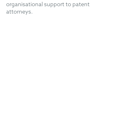
organisational support to patent
attorneys.