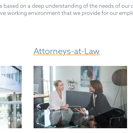
based on a deep understanding of the needs of our cl
active working environment that we provide for our empl
Attorneys-at-Law