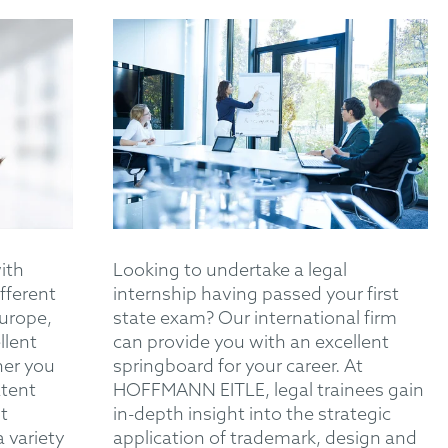
with
Looking to undertake a legal
fferent
internship having passed your first
Europe,
state exam? Our international firm
llent
can provide you with an excellent
her you
springboard for your career. At
atent
HOFFMANN EITLE, legal trainees gain
t
in-depth insight into the strategic
a variety
application of trademark, design and