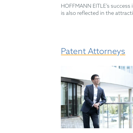
HOFFMANN EITLE’s success is 
is also reflected in the attr
Patent Attorneys