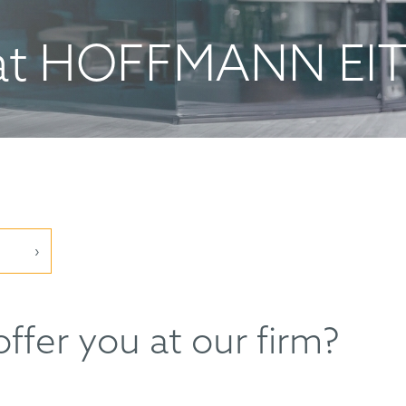
at HOFFMANN EI
ffer you at our firm?