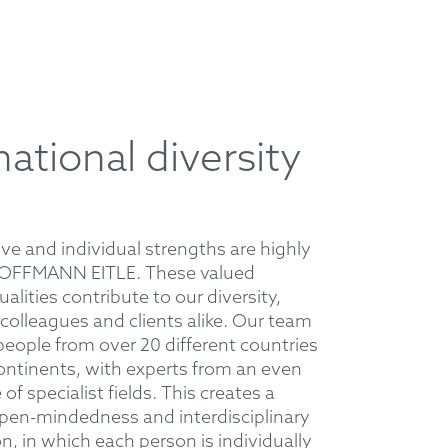
national diversity
ive and individual strengths are highly
HOFFMANN EITLE. These valued
ualities contribute to our diversity,
 colleagues and clients alike. Our team
eople from over 20 different countries
 continents, with experts from an even
of specialist fields. This creates a
open-mindedness and interdisciplinary
n, in which each person is individually