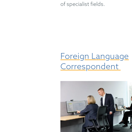
of specialist fields.
Foreign Language
Correspondent