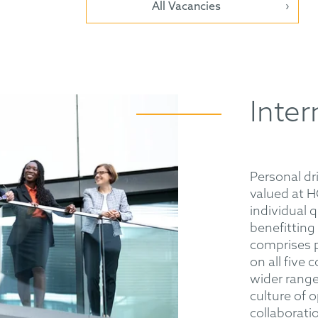
All Vacancies
Inter
Personal dr
valued at 
individual q
benefitting
comprises p
on all five
wider range 
culture of 
collaboratio