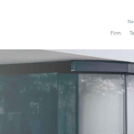
Ne
Firm
T