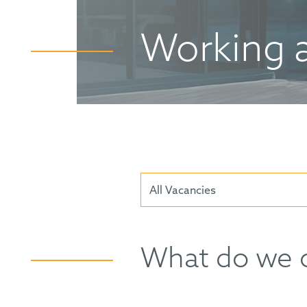
Working 
All Vacancies
What do we o