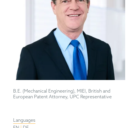
B.E. (Mechanical Engineering), MIEI, British and
European Patent Attorney, UPC Representative
Languages
|
EN
DE