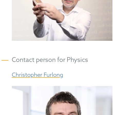
Contact person for Physics
Christopher Furlong