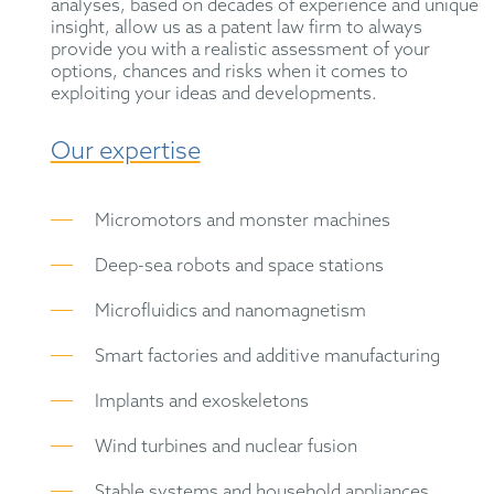
analyses, based on decades of experience and unique
insight, allow us as a patent law firm to always
provide you with a realistic assessment of your
options, chances and risks when it comes to
exploiting your ideas and developments.
Our expertise
Micromotors and monster machines
Deep-sea robots and space stations
Microfluidics and nanomagnetism
Smart factories and additive manufacturing
Implants and exoskeletons
Wind turbines and nuclear fusion
Stable systems and household appliances