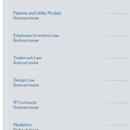
Patents and Utility Models
find out more
Employee Invention Law
find out more
Trademark Law
find out more
Design Law
find out more
IP Contracts
find out more
Mediation