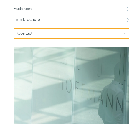
Factsheet
Firm brochure
Contact