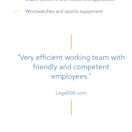
Wristwatches and sports equipment
"Very efficient working team with
friendly and competent
employees."
Legal500.com