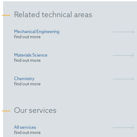
Related technical areas
Mechanical Engineering
find out more
Materials Science
find out more
Chemistry
find out more
Our services
All services
find out more