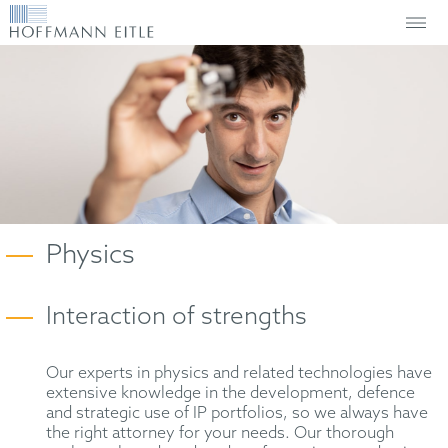
Physics
Interaction of strengths
Our experts in physics and related technologies have
extensive knowledge in the development, defence
and strategic use of IP portfolios, so we always have
the right attorney for your needs. Our thorough