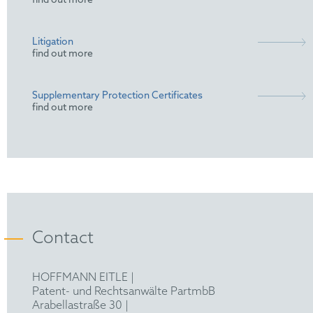
find out more
Litigation
find out more
Supplementary Protection Certificates
find out more
Contact
HOFFMANN EITLE |
Patent- und Rechtsanwälte PartmbB
Arabellastraße 30 |