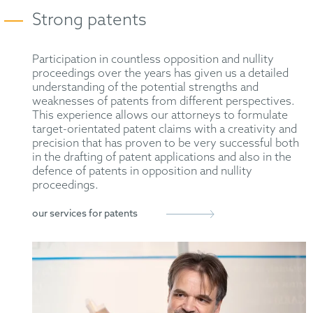
Strong patents
Participation in countless opposition and nullity
proceedings over the years has given us a detailed
understanding of the potential strengths and
weaknesses of patents from different perspectives.
This experience allows our attorneys to formulate
target-orientated patent claims with a creativity and
precision that has proven to be very successful both
in the drafting of patent applications and also in the
defence of patents in opposition and nullity
proceedings.
our services for patents