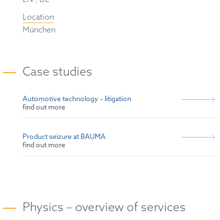
Location
München
Case studies
Automotive technology – litigation
find out more
Product seizure at BAUMA
find out more
Physics – overview of services