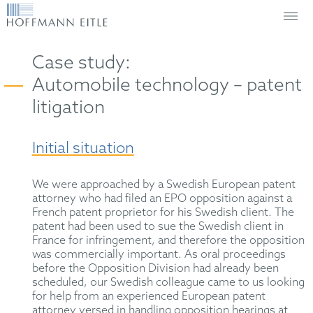
Case study:
Automobile technology – patent
litigation
Initial situation
We were approached by a Swedish European patent
attorney who had filed an EPO opposition against a
French patent proprietor for his Swedish client. The
patent had been used to sue the Swedish client in
France for infringement, and therefore the opposition
was commercially important. As oral proceedings
before the Opposition Division had already been
scheduled, our Swedish colleague came to us looking
for help from an experienced European patent
attorney versed in handling opposition hearings at