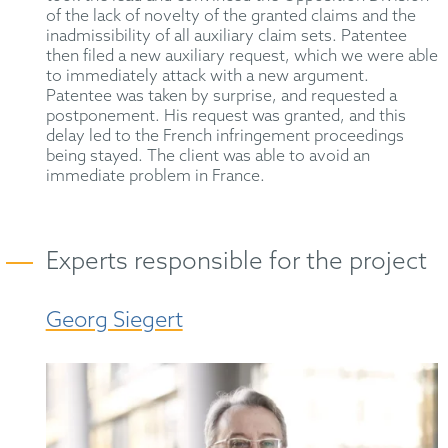
of the lack of novelty of the granted claims and the
inadmissibility of all auxiliary claim sets. Patentee
then filed a new auxiliary request, which we were able
to immediately attack with a new argument.
Patentee was taken by surprise, and requested a
postponement. His request was granted, and this
delay led to the French infringement proceedings
being stayed. The client was able to avoid an
immediate problem in France.
Experts responsible for the project
Georg Siegert