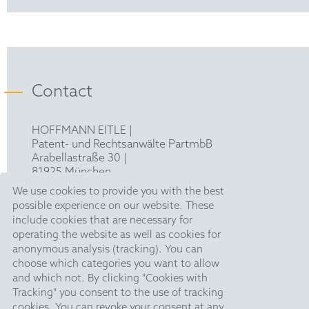
Contact
HOFFMANN EITLE |
Patent- und Rechtsanwälte PartmbB
Arabellastraße 30 |
81925 München
T +49 89 924090
|
We use cookies to provide you with the best
F +49 89 918356
possible experience on our website. These
pm@hoffmanneitle.com
include cookies that are necessary for
operating the website as well as cookies for
anonymous analysis (tracking). You can
Legal Notice
choose which categories you want to allow
and which not. By clicking "Cookies with
Anti Slavery Statement
Tracking" you consent to the use of tracking
Data Privacy Policy
cookies. You can revoke your consent at any