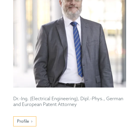
Dr.-Ing. (Electrical Engineering), Dipl.-Phys., German
and European Patent Attorney
Profile