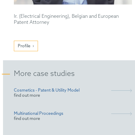
Ir. (Electrical Engineering), Belgian and European
Patent Attorney
Profile
More case studies
Cosmetics - Patent & Utility Model
find out more
Multinational Proceedings
find out more