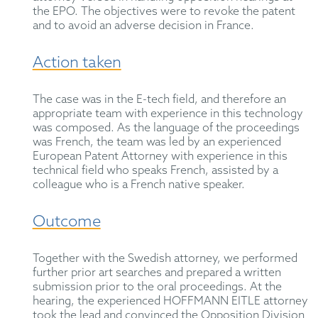
the EPO. The objectives were to revoke the patent
and to avoid an adverse decision in France.
Action taken
The case was in the E-tech field, and therefore an
appropriate team with experience in this technology
was composed. As the language of the proceedings
was French, the team was led by an experienced
European Patent Attorney with experience in this
technical field who speaks French, assisted by a
colleague who is a French native speaker.
Outcome
Together with the Swedish attorney, we performed
further prior art searches and prepared a written
submission prior to the oral proceedings. At the
hearing, the experienced HOFFMANN EITLE attorney
took the lead and convinced the Opposition Division