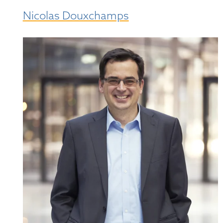
Nicolas Douxchamps