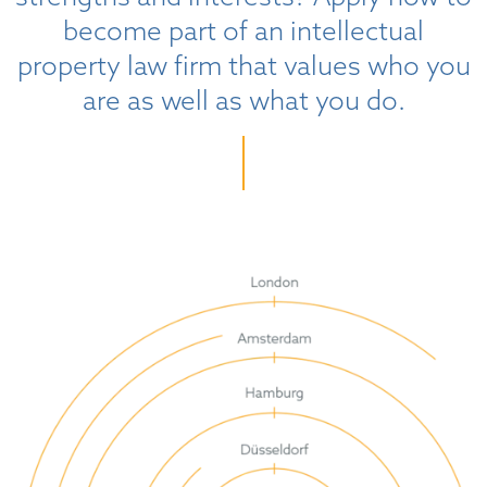
become part of an intellectual
property law firm that values who you
are as well as what you do.