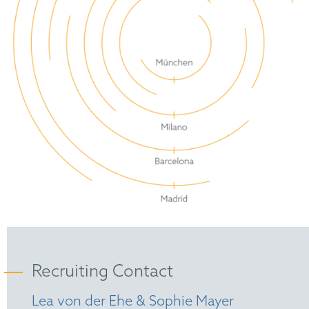
Recruiting Contact
Lea von der Ehe & Sophie Mayer