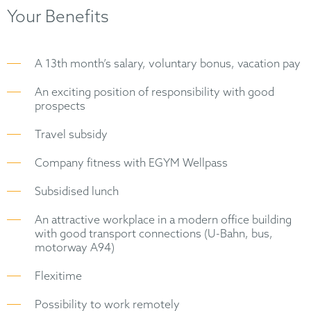
Your Benefits
A 13th month’s salary, voluntary bonus, vacation pay
An exciting position of responsibility with good
prospects
Travel subsidy
Company fitness with EGYM Wellpass
Subsidised lunch
An attractive workplace in a modern office building
with good transport connections (U-Bahn, bus,
motorway A94)
Flexitime
Possibility to work remotely