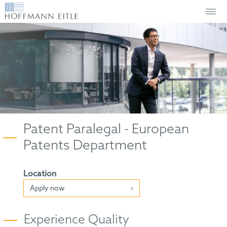
Patent Paralegal - European
Patents Department
Location
Apply now
Experience Quality