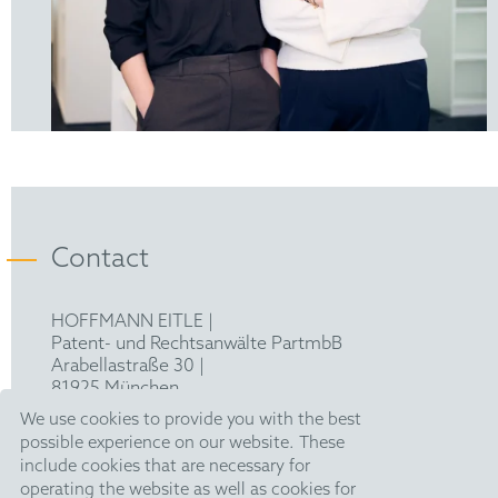
Contact
HOFFMANN EITLE |
Patent- und Rechtsanwälte PartmbB
Arabellastraße 30 |
81925 München
T +49 89 924090
|
We use cookies to provide you with the best
F +49 89 918356
possible experience on our website. These
pm@hoffmanneitle.com
include cookies that are necessary for
operating the website as well as cookies for