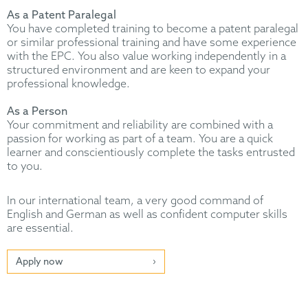
As a Patent Paralegal
You have completed training to become a patent paralegal
or similar professional training and have some experience
with the EPC. You also value working independently in a
structured environment and are keen to expand your
professional knowledge.
As a Person
Your commitment and reliability are combined with a
passion for working as part of a team. You are a quick
learner and conscientiously complete the tasks entrusted
to you.
In our international team, a very good command of
English and German as well as confident computer skills
are essential.
Apply now