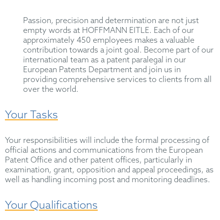
Passion, precision and determination are not just
empty words at HOFFMANN EITLE. Each of our
approximately 450 employees makes a valuable
contribution towards a joint goal. Become part of our
international team as a patent paralegal in our
European Patents Department and join us in
providing comprehensive services to clients from all
over the world.
Your Tasks
Your responsibilities will include the formal processing of
official actions and communications from the European
Patent Office and other patent offices, particularly in
examination, grant, opposition and appeal proceedings, as
well as handling incoming post and monitoring deadlines.
Your Qualifications