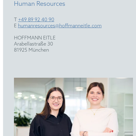
Human Resources
T
+49 89 92 40 90
E
humanresources@hoffmanneitle.com
HOFFMANN EITLE
Arabellastraße 30
81925 München