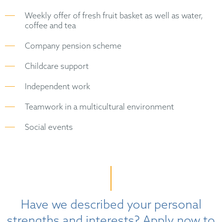
Weekly offer of fresh fruit basket as well as water,
coffee and tea
Company pension scheme
Childcare support
Independent work
Teamwork in a multicultural environment
Social events
Have we described your personal
strengths and interests? Apply now to