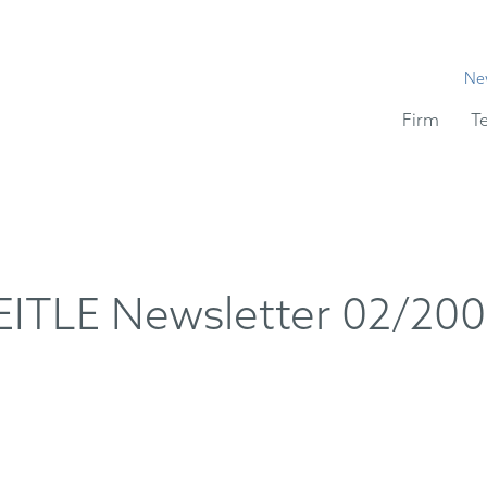
Ne
Firm
T
TLE Newsletter 02/20