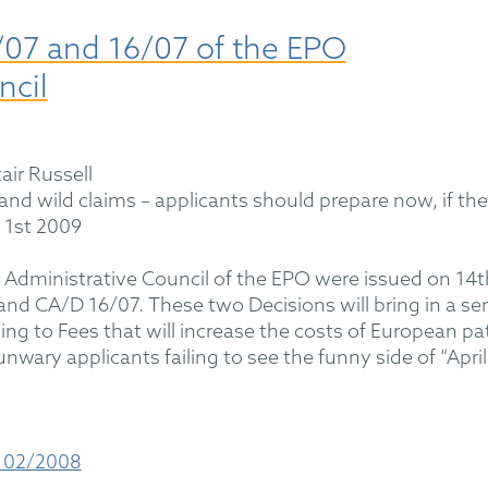
07 and 16/07 of the EPO
ncil
air Russell
 and wild claims – applicants should prepare now, if th
l 1st 2009
 Administrative Council of the EPO were issued on 14t
d CA/D 16/07. These two Decisions will bring in a ser
ng to Fees that will increase the costs of European pa
nwary applicants failing to see the funny side of “April
 02/2008