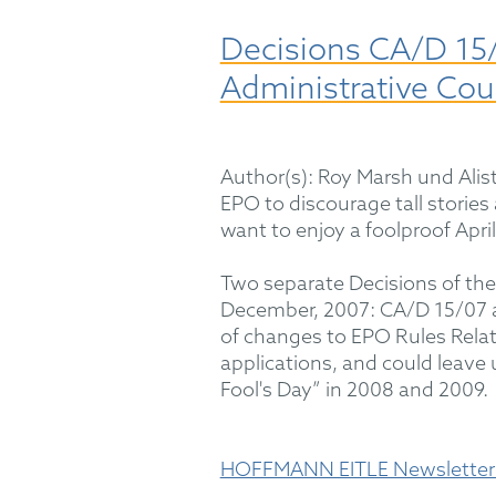
Decisions CA/D 15/
Administrative Cou
Author(s): Roy Marsh und Alist
EPO to discourage tall stories
want to enjoy a foolproof Apri
Two separate Decisions of the
December, 2007: CA/D 15/07 an
of changes to EPO Rules Relati
applications, and could leave u
Fool's Day” in 2008 and 2009.
HOFFMANN EITLE Newsletter