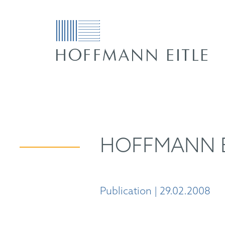
HOFFMANN EI
Publication | 29.02.2008