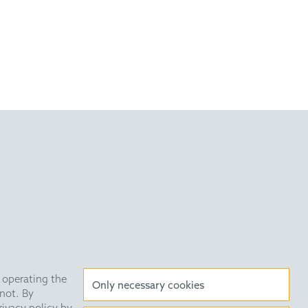
 operating the
Anti Slavery Statement
Data Privacy Policy
Only necessary cookies
not. By