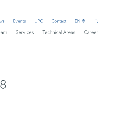
ws
Events
UPC
Contact
EN
eam
Services
Technical Areas
Career
08