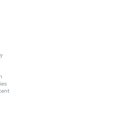
ey
h
ies
tent