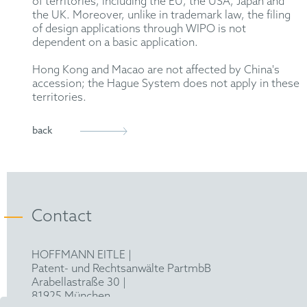
of territories, including the EU, the USA, Japan and
the UK. Moreover, unlike in trademark law, the filing
of design applications through WIPO is not
dependent on a basic application.
Hong Kong and Macao are not affected by China's
accession; the Hague System does not apply in these
territories.
back
Contact
HOFFMANN EITLE |
Patent- und Rechtsanwälte PartmbB
Arabellastraße 30 |
81925 München