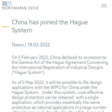
China has joined the Hague
System
News | 18.02.2022
On 5 February 2022, China declared its accession to
the Geneva Act of the Hague Agreement Concerning
the International Registration of Industrial Designs
(“Hague System”).
As of 5 May 2022, it will be possible to file design
applications with the WIPO for China under the
Hague System. Under this system, cost-effective
design protection can be obtained with a single
application, which provides essentially the same
protection as national applications in a large number