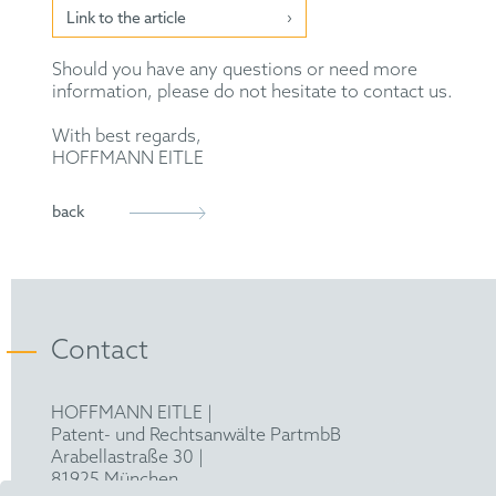
Link to the article
Should you have any questions or need more
information, please do not hesitate to contact us.
With best regards,
HOFFMANN EITLE
back
Contact
HOFFMANN EITLE |
Patent- und Rechtsanwälte PartmbB
Arabellastraße 30 |
81925 München