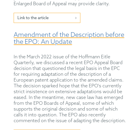
Enlarged Board of Appeal may provide clarity.
Link to the article
Amendment of the Description before
the EPO: An Update
In the March 2022 issue of the Hoffmann Eitle
Quarterly, we discussed a recent EPO Appeal Board
decision that questioned the legal basis in the EPC
for requiring adaptation of the description of a
European patent application to the amended claims.
The decision sparked hope that the EPO's currently
strict insistence on extensive adaptations would be
eased. In the meantime, new case law has emerged
from the EPO Boards of Appeal, some of which
supports the original decision and some of which
calls it into question. The EPO also recently
commented on the issue of adapting the description.