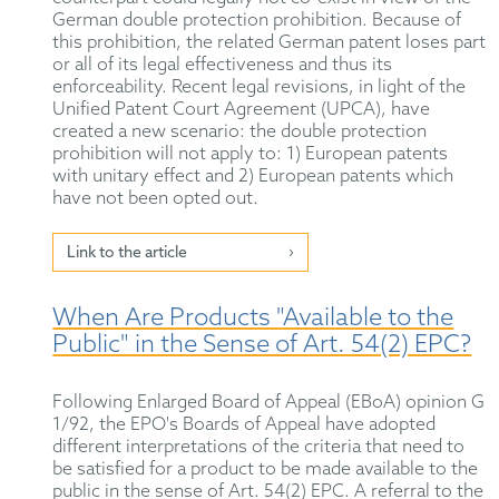
German double protection prohibition. Because of
this prohibition, the related German patent loses part
or all of its legal effectiveness and thus its
enforceability. Recent legal revisions, in light of the
Unified Patent Court Agreement (UPCA), have
created a new scenario: the double protection
prohibition will not apply to: 1) European patents
with unitary effect and 2) European patents which
have not been opted out.
Link to the article
When Are Products "Available to the
Public" in the Sense of Art. 54(2) EPC?
Following Enlarged Board of Appeal (EBoA) opinion G
1/92, the EPO's Boards of Appeal have adopted
different interpretations of the criteria that need to
be satisfied for a product to be made available to the
public in the sense of Art. 54(2) EPC. A referral to the