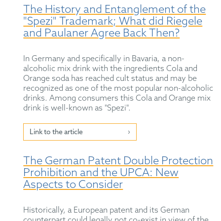
The History and Entanglement of the
"Spezi" Trademark; What did Riegele
and Paulaner Agree Back Then?
In Germany and specifically in Bavaria, a non-
alcoholic mix drink with the ingredients Cola and
Orange soda has reached cult status and may be
recognized as one of the most popular non-alcoholic
drinks. Among consumers this Cola and Orange mix
drink is well-known as "Spezi".
Link to the article
The German Patent Double Protection
Prohibition and the UPCA: New
Aspects to Consider
Historically, a European patent and its German
counterpart could legally not co-exist in view of the