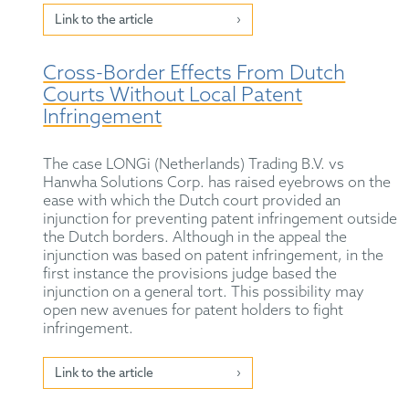
Link to the article
Cross-Border Effects From Dutch
Courts Without Local Patent
Infringement
The case LONGi (Netherlands) Trading B.V. vs
Hanwha Solutions Corp. has raised eyebrows on the
ease with which the Dutch court provided an
injunction for preventing patent infringement outside
the Dutch borders. Although in the appeal the
injunction was based on patent infringement, in the
first instance the provisions judge based the
injunction on a general tort. This possibility may
open new avenues for patent holders to fight
infringement.
Link to the article