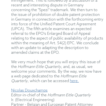
infringement. This is followed by a discussion of a
recent and interesting dispute in Germany
concerning the "Spezi" trademark. We then turn to
the issue of prohibition of double patent protection
in Germany in connection with the forthcoming entry
into force of the Unified Patent Court Agreement
(UPCA). The fifth article examines an expected
referral to the EPO's Enlarged Board of Appeal
relating to the aspect of public availability of products
within the meaning of Art. 54(2) EPC. We conclude
with an update to adapting the description to
amended claims at the EPO.
We very much hope that you will enjoy this issue of
the
Hoffmann Eitle Quarterly
, and, as usual, we
welcome your comments. By the way, we now have
a web page dedicated to the
Hoffmann Eitle
Quarterly
, which can be accessed
here.
Nicolas Douxchamps
Editor-in-chief of the
Hoffmann Eitle Quarterly
Ir. (Electrical Engineering)
Partner - Belgian and European Patent Attorney