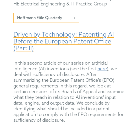
HE Electrical Engineering & IT Practice Group
Hoffmann Eitle Quarterly
Driven by Technology: Patenting AI
Before the European Patent Office
(Part II)
In this second article of our series on artificial
intelligence (AI) inventions (see the first
here
), we
deal with sufficiency of disclosure. After
summarizing the European Patent Office's (EPO)
general requirements in this regard, we look at
certain decisions of its Boards of Appeal and examine
what they teach in relation to AI inventions' input
data, engine, and output data. We conclude by
identifying what should be included in a patent
application to comply with the EPO requirements for
sufficiency of disclosure.