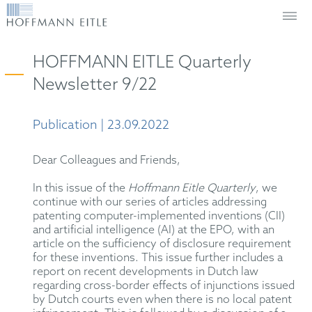
HOFFMANN EITLE Quarterly
Newsletter 9/22
Publication | 23.09.2022
Dear Colleagues and Friends,
In this issue of the
Hoffmann Eitle Quarterly
, we
continue with our series of articles addressing
patenting computer-implemented inventions (CII)
and artificial intelligence (AI) at the EPO, with an
article on the sufficiency of disclosure requirement
for these inventions. This issue further includes a
report on recent developments in Dutch law
regarding cross-border effects of injunctions issued
by Dutch courts even when there is no local patent