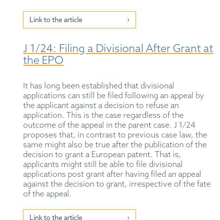
Link to the article
J 1/24: Filing a Divisional After Grant at
the EPO
It has long been established that divisional
applications can still be filed following an appeal by
the applicant against a decision to refuse an
application. This is the case regardless of the
outcome of the appeal in the parent case. J 1/24
proposes that, in contrast to previous case law, the
same might also be true after the publication of the
decision to grant a European patent. That is,
applicants might still be able to file divisional
applications post grant after having filed an appeal
against the decision to grant, irrespective of the fate
of the appeal.
Link to the article