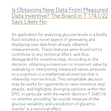
Is Obtaining New Data From Measured
Data Inventive? The Board in T 1741/22
Says Likely No
An application for analyzing glucose levels in a bodily
fluid included a novel aspect of generating and
displaying new data from already obtained
measurements. These features were found not to
contribute to any technical effect, and thus
disregarded for inventive step. According to the
decision, obtaining a maximum or minimum value by
evaluating or interpreting measured values amounts
to a cognitive or a mathematical exercise that is
inherently non-technical. This remarkable decision
may be useful for opponents to raise inventive step
attacks, and highlights diverging opinions within the
EPO, in particular with the earlier decision T 2681/16
on whether providing “an overall measure of the
glucose variability and a prediction of glycemic
events” is a technical effect.