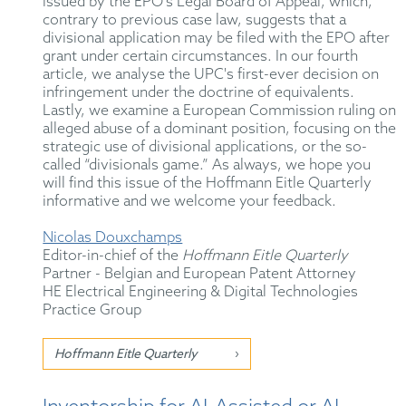
issued by the EPO's Legal Board of Appeal, which,
contrary to previous case law, suggests that a
divisional application may be filed with the EPO after
grant under certain circumstances. In our fourth
article, we analyse the UPC's first-ever decision on
infringement under the doctrine of equivalents.
Lastly, we examine a European Commission ruling on
alleged abuse of a dominant position, focusing on the
strategic use of divisional applications, or the so-
called “divisionals game.” As always, we hope you
will find this issue of the Hoffmann Eitle Quarterly
informative and we welcome your feedback.
Nicolas Douxchamps
Editor-in-chief of the
Hoffmann Eitle Quarterly
Partner - Belgian and European Patent Attorney
HE Electrical Engineering & Digital Technologies
Practice Group
Hoffmann Eitle Quarterly