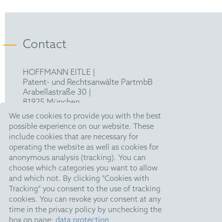
Contact
HOFFMANN EITLE |
Patent- und Rechtsanwälte PartmbB
Arabellastraße 30 |
81925 München
T +49 89 924090
|
We use cookies to provide you with the best
F +49 89 918356
possible experience on our website. These
pm@hoffmanneitle.com
include cookies that are necessary for
operating the website as well as cookies for
anonymous analysis (tracking). You can
Legal Notice
choose which categories you want to allow
and which not. By clicking "Cookies with
Anti Slavery Statement
Tracking" you consent to the use of tracking
Data Privacy Policy
cookies. You can revoke your consent at any
time in the privacy policy by unchecking the
HE Quarterly
box on page:
data protection