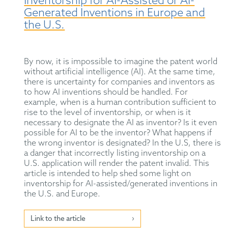
Inventorship for AI-Assisted or AI-
Generated Inventions in Europe and
the U.S.
By now, it is impossible to imagine the patent world
without artificial intelligence (AI). At the same time,
there is uncertainty for companies and inventors as
to how AI inventions should be handled. For
example, when is a human contribution sufficient to
rise to the level of inventorship, or when is it
necessary to designate the AI as inventor? Is it even
possible for AI to be the inventor? What happens if
the wrong inventor is designated? In the U.S, there is
a danger that incorrectly listing inventorship on a
U.S. application will render the patent invalid. This
article is intended to help shed some light on
inventorship for AI-assisted/generated inventions in
the U.S. and Europe.
Link to the article