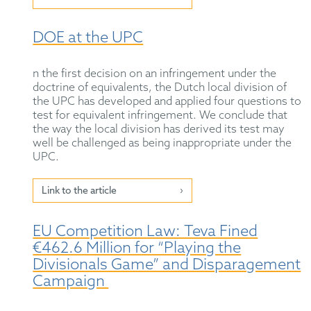
DOE at the UPC
n the first decision on an infringement under the
doctrine of equivalents, the Dutch local division of
the UPC has developed and applied four questions to
test for equivalent infringement. We conclude that
the way the local division has derived its test may
well be challenged as being inappropriate under the
UPC.
Link to the article
EU Competition Law: Teva Fined
€462.6 Million for “Playing the
Divisionals Game” and Disparagement
Campaign