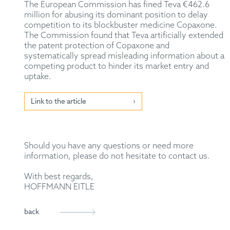
The European Commission has fined Teva €462.6
million for abusing its dominant position to delay
competition to its blockbuster medicine Copaxone.
The Commission found that Teva artificially extended
the patent protection of Copaxone and
systematically spread misleading information about a
competing product to hinder its market entry and
uptake.
Link to the article
Should you have any questions or need more
information, please do not hesitate to contact us.
With best regards,
HOFFMANN EITLE
back