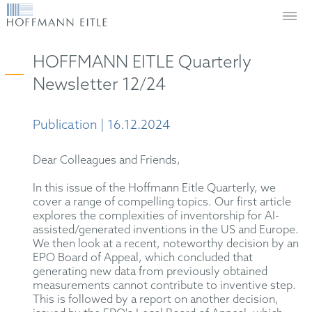
HOFFMANN EITLE Quarterly
Newsletter 12/24
Publication | 16.12.2024
Dear Colleagues and Friends,
In this issue of the Hoffmann Eitle Quarterly, we
cover a range of compelling topics. Our first article
explores the complexities of inventorship for AI-
assisted/generated inventions in the US and Europe.
We then look at a recent, noteworthy decision by an
EPO Board of Appeal, which concluded that
generating new data from previously obtained
measurements cannot contribute to inventive step.
This is followed by a report on another decision,