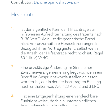
Contributor:
Danche Spirkoska Jovanov
Headnote
Ist der eigentliche Kern der Hilfsanträge zur
hilfsweisen Aufrechterhaltung des Patents nach
R. 30 VerfO klein, ist die gegnerische Partei
nicht vor unzumutbare Herausforderungen in
Bezug auf ihren Vortrag gestellt, selbst wenn
die Anzahl der Hilfsanträge recht hoch ist, Regel
30.1 lit. c) VerfO.
Eine unzulässige Änderung im Sinne einer
Zwischenverallgemeinerung liegt vor, wenn ein
Begriff im Anspruchswortlaut fallen gelassen
worden ist, der in der der beantragten Fassung
noch enthalten war, Art. 123 Abs. 2 und 3 EPÜ.
Hat eine Entgegenhaltung eine vergleichbare
Funktionsweise, doch ein unterschiedliches
Anwendungsfeld (Einstellung der