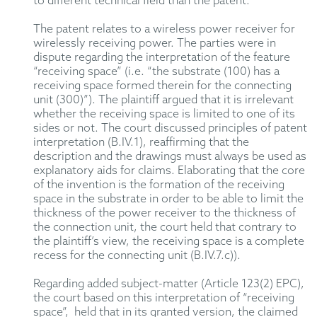
to different technical field than the patent.
The patent relates to a wireless power receiver for
wirelessly receiving power. The parties were in
dispute regarding the interpretation of the feature
“receiving space” (i.e. “the substrate (100) has a
receiving space formed therein for the connecting
unit (300)”). The plaintiff argued that it is irrelevant
whether the receiving space is limited to one of its
sides or not. The court discussed principles of patent
interpretation (B.IV.1), reaffirming that the
description and the drawings must always be used as
explanatory aids for claims. Elaborating that the core
of the invention is the formation of the receiving
space in the substrate in order to be able to limit the
thickness of the power receiver to the thickness of
the connection unit, the court held that contrary to
the plaintiff’s view, the receiving space is a complete
recess for the connecting unit (B.IV.7.c)).
Regarding added subject-matter (Article 123(2) EPC),
the court based on this interpretation of “receiving
space”, held that in its granted version, the claimed