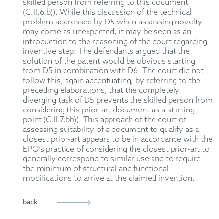
skilled person from referring to this document
(C.II.6.b)). While this discussion of the technical
problem addressed by D5 when assessing novelty
may come as unexpected, it may be seen as an
introduction to the reasoning of the court regarding
inventive step. The defendants argued that the
solution of the patent would be obvious starting
from D5 in combination with D6. The court did not
follow this, again accentuating, by referring to the
preceding elaborations, that the completely
diverging task of D5 prevents the skilled person from
considering this prior-art document as a starting
point (C.II.7.bb)). This approach of the court of
assessing suitability of a document to qualify as a
closest prior-art appears to be in accordance with the
EPO’s practice of considering the closest prior-art to
generally correspond to similar use and to require
the minimum of structural and functional
modifications to arrive at the claimed invention.
back