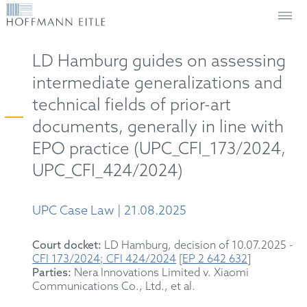
LD Hamburg guides on assessing
intermediate generalizations and
technical fields of prior-art
documents, generally in line with
EPO practice (UPC_CFI_173/2024,
UPC_CFI_424/2024)
UPC Case Law | 21.08.2025
Court docket:
LD Hamburg, decision of 10.07.2025 -
CFI 173/2024; CFI 424/2024
[
EP 2 642 632
]
Parties:
Nera Innovations Limited v. Xiaomi
Communications Co., Ltd., et al.