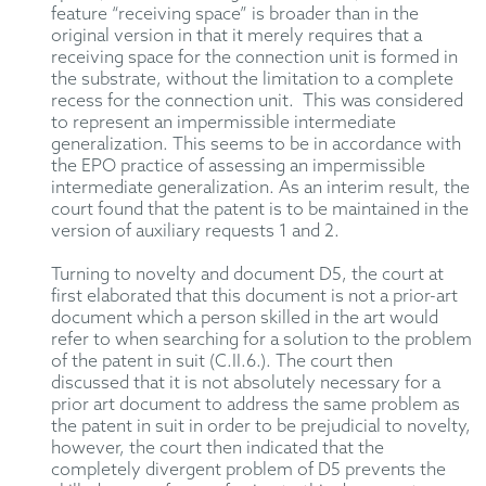
feature “receiving space” is broader than in the
original version in that it merely requires that a
receiving space for the connection unit is formed in
the substrate, without the limitation to a complete
recess for the connection unit. This was considered
to represent an impermissible intermediate
generalization. This seems to be in accordance with
the EPO practice of assessing an impermissible
intermediate generalization. As an interim result, the
court found that the patent is to be maintained in the
version of auxiliary requests 1 and 2.
Turning to novelty and document D5, the court at
first elaborated that this document is not a prior-art
document which a person skilled in the art would
refer to when searching for a solution to the problem
of the patent in suit (C.II.6.). The court then
discussed that it is not absolutely necessary for a
prior art document to address the same problem as
the patent in suit in order to be prejudicial to novelty,
however, the court then indicated that the
completely divergent problem of D5 prevents the