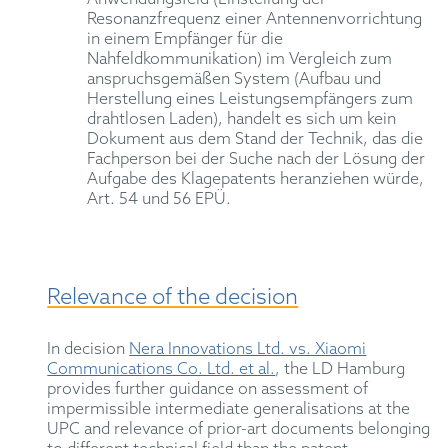
Resonanzfrequenz einer Antennenvorrichtung
in einem Empfänger für die
Nahfeldkommunikation) im Vergleich zum
anspruchsgemäßen System (Aufbau und
Herstellung eines Leistungsempfängers zum
drahtlosen Laden), handelt es sich um kein
Dokument aus dem Stand der Technik, das die
Fachperson bei der Suche nach der Lösung der
Aufgabe des Klagepatents heranziehen würde,
Art. 54 und 56 EPÜ.
Relevance of the decision
In decision
Nera Innovations Ltd. vs. Xiaomi
Communications Co. Ltd. et al.
, the LD Hamburg
provides further guidance on assessment of
impermissible intermediate generalisations at the
UPC and relevance of prior-art documents belonging