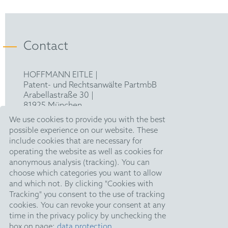
Contact
HOFFMANN EITLE |
Patent- und Rechtsanwälte PartmbB
Arabellastraße 30 |
81925 München
T +49 89 924090
|
We use cookies to provide you with the best
F +49 89 918356
possible experience on our website. These
pm@hoffmanneitle.com
include cookies that are necessary for
operating the website as well as cookies for
anonymous analysis (tracking). You can
Legal Notice
choose which categories you want to allow
and which not. By clicking "Cookies with
Anti Slavery Statement
Tracking" you consent to the use of tracking
Data Privacy Policy
cookies. You can revoke your consent at any
time in the privacy policy by unchecking the
HE Quarterly
box on page:
data protection