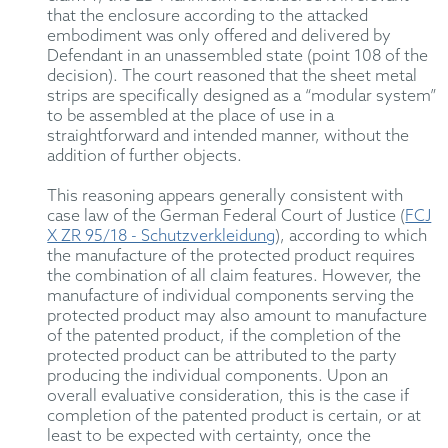
that the enclosure according to the attacked
embodiment was only offered and delivered by
Defendant in an unassembled state (point 108 of the
decision). The court reasoned that the sheet metal
strips are specifically designed as a “modular system”
to be assembled at the place of use in a
straightforward and intended manner, without the
addition of further objects.
This reasoning appears generally consistent with
case law of the German Federal Court of Justice (
FCJ
X ZR 95/18 - Schutzverkleidung
), according to which
the manufacture of the protected product requires
the combination of all claim features. However, the
manufacture of individual components serving the
protected product may also amount to manufacture
of the patented product, if the completion of the
protected product can be attributed to the party
producing the individual components. Upon an
overall evaluative consideration, this is the case if
completion of the patented product is certain, or at
least to be expected with certainty, once the