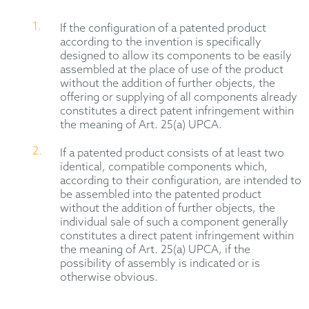
If the configuration of a patented product
according to the invention is specifically
designed to allow its components to be easily
assembled at the place of use of the product
without the addition of further objects, the
offering or supplying of all components already
constitutes a direct patent infringement within
the meaning of Art. 25(a) UPCA.
If a patented product consists of at least two
identical, compatible components which,
according to their configuration, are intended to
be assembled into the patented product
without the addition of further objects, the
individual sale of such a component generally
constitutes a direct patent infringement within
the meaning of Art. 25(a) UPCA, if the
possibility of assembly is indicated or is
otherwise obvious.