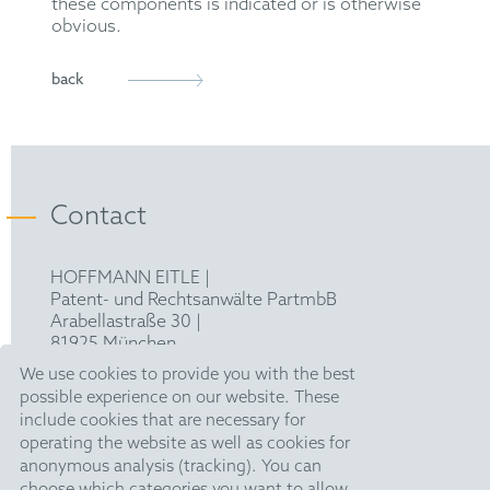
these components is indicated or is otherwise
obvious.
back
Contact
HOFFMANN EITLE |
Patent- und Rechtsanwälte PartmbB
Arabellastraße 30 |
81925 München
T +49 89 924090
|
We use cookies to provide you with the best
F +49 89 918356
possible experience on our website. These
pm@hoffmanneitle.com
include cookies that are necessary for
operating the website as well as cookies for
anonymous analysis (tracking). You can
Legal Notice
choose which categories you want to allow