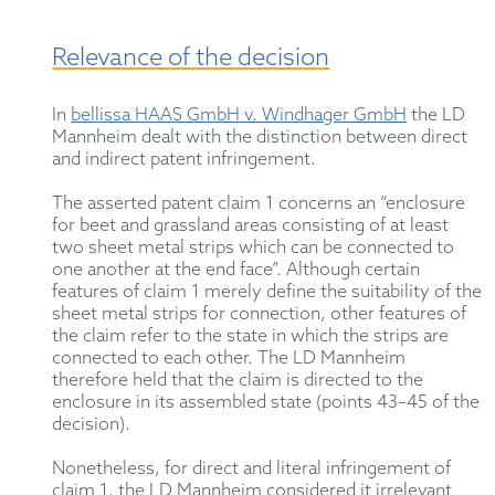
Relevance of the decision
In
bellissa HAAS GmbH v. Windhager GmbH
the LD
Mannheim dealt with the distinction between direct
and indirect patent infringement.
The asserted patent claim 1 concerns an “enclosure
for beet and grassland areas consisting of at least
two sheet metal strips which can be connected to
one another at the end face”. Although certain
features of claim 1 merely define the suitability of the
sheet metal strips for connection, other features of
the claim refer to the state in which the strips are
connected to each other. The LD Mannheim
therefore held that the claim is directed to the
enclosure in its assembled state (points 43–45 of the
decision).
Nonetheless, for direct and literal infringement of
claim 1, the LD Mannheim considered it irrelevant