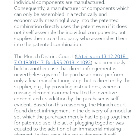
individual components are manufactured.
Consequently, a manufacturer of components which
can only be assembled in a technically and
economically meaningful way into the patented
combination directly uses the patent even if it does
not itself assemble the individual components, but
supplies them to a third party who assembles them
into the patented combination.
The Munich District Court I (
Urteil vom 13.12.2018 -
7 O 19301/17, BeckRS 2018, 41093
) had previously
held in another case that direct infringement is
nevertheless given if the purchaser must perform
only a final manufacturing step, but is directed by the
supplier, e.g., by providing instructions, where a
missing element is immaterial to the inventive
concept and its addition by the purchaser is self-
evident. Based on this reasoning, the Munich court
found direct infringement in the delivery of a modular
set which the purchaser merely had to plug together
for patented use; the act of plugging together was
equated to the addition of an immaterial missing