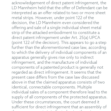
acknowledgement of direct patent infringement, the
LD Mannheim held that the offer of Defendant can be
interpreted as an offer related to two or more sheet
metal strips. However, under point 122 of the
decision, the LD Mannheim even considered the
offering and sale of a single individual sheet metal
strip of the attacked embodiment to constitute a
direct patent infringement under Art. 25(a) UPCA
(point 122 of the decision). This appears to go a step
further than the aforementioned case law, according
to which the delivery of individual components of an
apparatus generally gives rise only to indirect
infringement, and the manufacture of individual
components of a patented product is generally not
regarded as direct infringement. It seems that the
present case differs from the case law discussed
above in that the claimed apparatus consists of two
identical, connectable components. Multiple
individual sales of a component therefore lead to the
supply of all components of the protected apparatus.
Under these circumstances, the court deemed it
sufficient for direct infringement that an assembly of