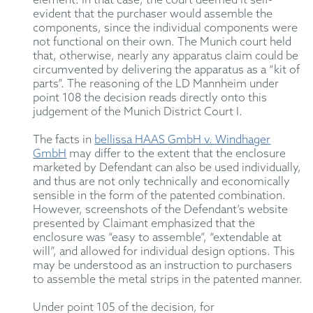
element. In that case, the court deemed it self-
evident that the purchaser would assemble the
components, since the individual components were
not functional on their own. The Munich court held
that, otherwise, nearly any apparatus claim could be
circumvented by delivering the apparatus as a “kit of
parts”. The reasoning of the LD Mannheim under
point 108 the decision reads directly onto this
judgement of the Munich District Court I.
The facts in
bellissa HAAS GmbH v. Windhager
GmbH
may differ to the extent that the enclosure
marketed by Defendant can also be used individually,
and thus are not only technically and economically
sensible in the form of the patented combination.
However, screenshots of the Defendant’s website
presented by Claimant emphasized that the
enclosure was “easy to assemble”, “extendable at
will”, and allowed for individual design options. This
may be understood as an instruction to purchasers
to assemble the metal strips in the patented manner.
Under point 105 of the decision, for