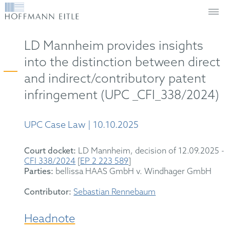
LD Mannheim provides insights
into the distinction between direct
and indirect/contributory patent
infringement (UPC _CFI_338/2024)
UPC Case Law | 10.10.2025
Court docket:
LD Mannheim, decision of 12.09.2025 -
CFI 338/2024
[
EP 2 223 589
]
Parties:
bellissa HAAS GmbH v. Windhager GmbH
Contributor:
Sebastian Rennebaum
Headnote