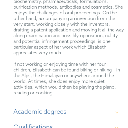
biochemistry, pharmaceuticals, formulations,
purification methods, antibodies and cosmetics. She
enjoys the challenges of oral proceedings. On the
other hand, accompanying an invention from the
very start, working closely with the inventors,
drafting a patent application and moving it all the way
along examination and possibly opposition, nullity
and potential infringement proceedings, is one
particular aspect of her work which Elisabeth
appreciates very much.
If not working or enjoying time with her four
children, Elisabeth can be found biking or hiking – in
the Alps, the Himalayan or anywhere around the
world. At times, she does enjoy more quiet
activities, which would then be playing the piano,
reading or cooking.
Academic degrees
Qualifications