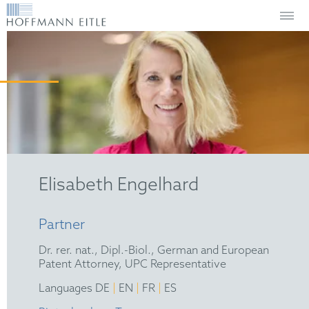
Elisabeth Engelhard
Partner
Dr. rer. nat., Dipl.-Biol., German and European
Patent Attorney, UPC Representative
|
|
|
Languages DE
EN
FR
ES