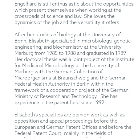
Engelhard is still enthusiastic about the opportunities
which present themselves when working at the
crossroads of science and law. She loves the
dynamics of the job and the versatility it offers.
After her studies of biology at the University of
Bonn, Elisabeth specialized in microbiology, genetic
engineering, and biochemistry at the University
Marburg from 1985 to 1988 and graduated in 1989.
Her doctoral thesis was a joint project of the Institute
for Medicinal Microbiology at the University of
Marburg with the German Collection of
Microorganisms at Braunschweig and the German
Federal Health Authority in Berlin within the
framework of a cooperation project of the German
Ministry of Research and Technology. She has
experience in the patent field since 1992.
Elisabeth’s specialties are opinion work as well as
opposition and appeal proceedings before the
European and German Patent Offices and before the
Federal Patent Court, mainly in the fields of