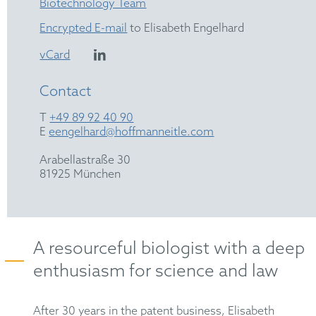
Biotechnology Team
Encrypted E-mail
to Elisabeth Engelhard
vCard
Contact
T
+49 89 92 40 90
E
eengelhard@hoffmanneitle.com
Arabellastraße 30
81925 München
A resourceful biologist with a deep
enthusiasm for science and law
After 30 years in the patent business, Elisabeth