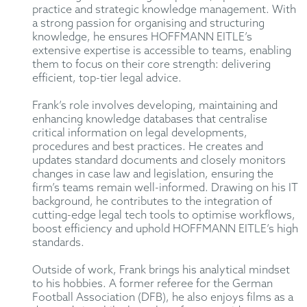
practice and strategic knowledge management. With
a strong passion for organising and structuring
knowledge, he ensures HOFFMANN EITLE’s
extensive expertise is accessible to teams, enabling
them to focus on their core strength: delivering
efficient, top-tier legal advice.
Frank’s role involves developing, maintaining and
enhancing knowledge databases that centralise
critical information on legal developments,
procedures and best practices. He creates and
updates standard documents and closely monitors
changes in case law and legislation, ensuring the
firm’s teams remain well-informed. Drawing on his IT
background, he contributes to the integration of
cutting-edge legal tech tools to optimise workflows,
boost efficiency and uphold HOFFMANN EITLE’s high
standards.
Outside of work, Frank brings his analytical mindset
to his hobbies. A former referee for the German
Football Association (DFB), he also enjoys films as a