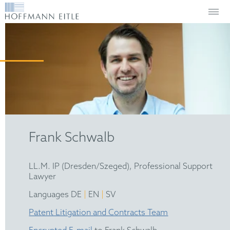
Frank Schwalb
LL.M. IP (Dresden/Szeged), Professional Support
Lawyer
|
|
Languages DE
EN
SV
Patent Litigation and Contracts Team