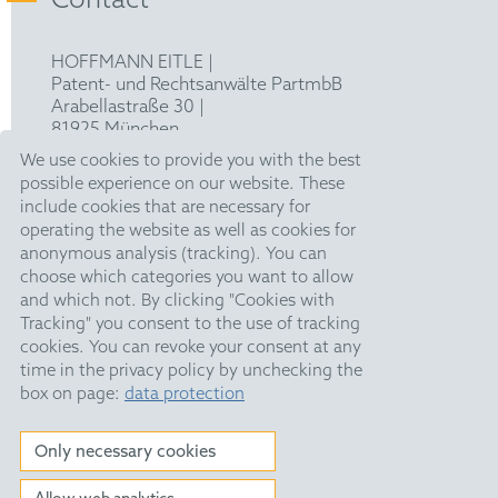
Contact
HOFFMANN EITLE |
Patent- und Rechtsanwälte PartmbB
Arabellastraße 30 |
81925 München
T +49 89 924090
|
We use cookies to provide you with the best
F +49 89 918356
possible experience on our website. These
pm@hoffmanneitle.com
include cookies that are necessary for
operating the website as well as cookies for
anonymous analysis (tracking). You can
Legal Notice
choose which categories you want to allow
and which not. By clicking "Cookies with
Anti Slavery Statement
Tracking" you consent to the use of tracking
Data Privacy Policy
cookies. You can revoke your consent at any
time in the privacy policy by unchecking the
HE Quarterly
box on page:
data protection
Public Holidays
Only necessary cookies