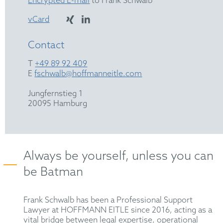
Encrypted E-mail
to Frank Schwalb
vCard
Contact
T
+49 89 92 409
E
fschwalb@hoffmanneitle.com
Jungfernstieg 1
20095 Hamburg
Always be yourself, unless you can
be Batman
Frank Schwalb has been a Professional Support
Lawyer at HOFFMANN EITLE since 2016, acting as a
vital bridge between legal expertise, operational