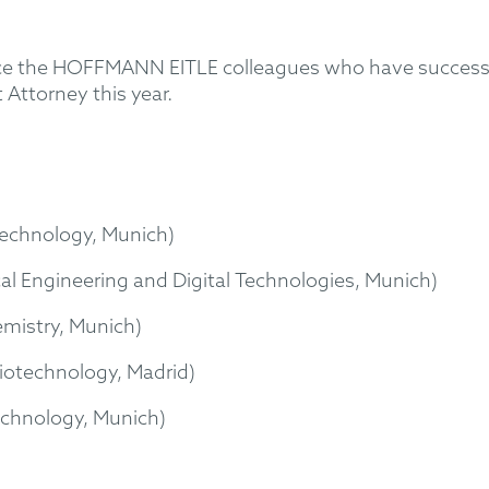
ce the HOFFMANN EITLE colleagues who have successf
 Attorney this year.
echnology, Munich)
cal Engineering and Digital Technologies, Munich)
mistry, Munich)
iotechnology, Madrid)
echnology, Munich)