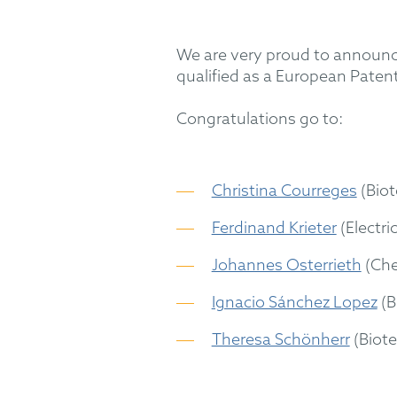
We are very proud to announ
qualified as a European Patent
Congratulations go to:
Christina Courreges
(Biot
Ferdinand Krieter
(Electri
Johannes Osterrieth
(Che
Ignacio Sánchez Lopez
(B
Theresa Schönherr
(Biot