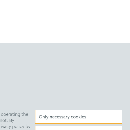
Anti Slavery Statement
Data Privacy Policy
 operating the
Only necessary cookies
not. By
HE Quarterly
Public Holidays
rivacy policy by