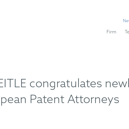
Ne
Firm
T
TLE congratulates new
opean Patent Attorneys