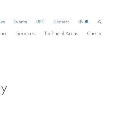
ws
Events
UPC
Contact
EN
eam
Services
Technical Areas
Career
ly