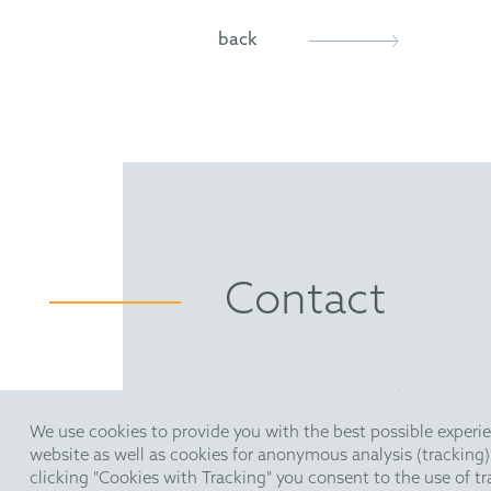
back
Contact
HOFFMANN EITLE | Patent- 
Arabellastraße 30 | 81925 M
We use cookies to provide you with the best possible experie
T +49 89 924090
| F +49 89 
website as well as cookies for anonymous analysis (tracking
pm@hoffmanneitle.com
clicking "Cookies with Tracking" you consent to the use of t