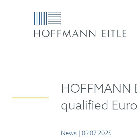
HOFFMANN EI
qualified Eur
News | 09.07.2025