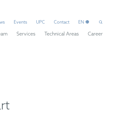
ws
Events
UPC
Contact
EN
eam
Services
Technical Areas
Career
rt