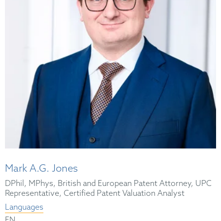
Mark A.G. Jones
DPhil, MPhys, British and European Patent Attorney, UPC
Representative, Certified Patent Valuation Analyst
Languages
EN