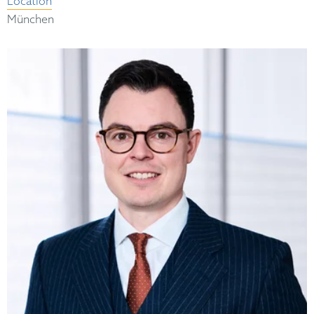
Location
München