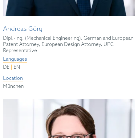
Andreas Görg
Dipl.-Ing. (Mechanical Engineering), German and European
Patent Attorney, European Design Attorney, UPC
Representative
Languages
|
DE
EN
Location
München