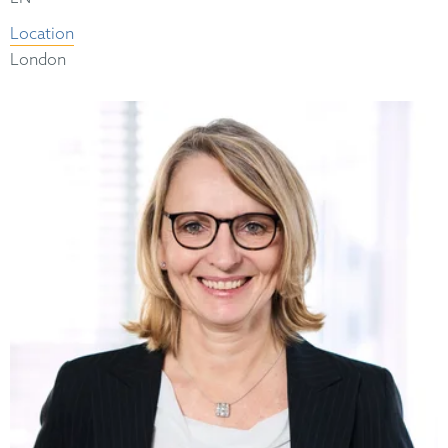
Location
London