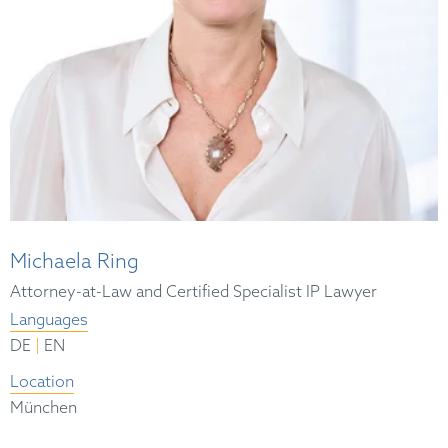
Michaela Ring
Attorney-at-Law and Certified Specialist IP Lawyer
Languages
|
DE
EN
Location
München