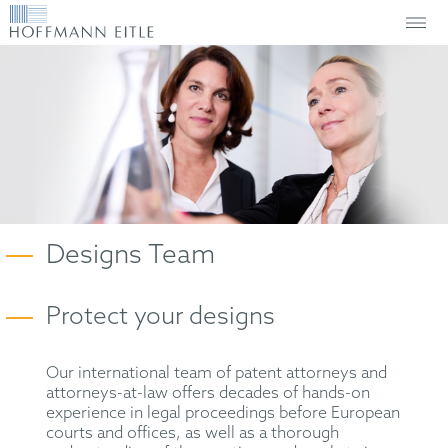
Designs Team
Protect your designs
Our international team of patent attorneys and
attorneys-at-law offers decades of hands-on
experience in legal proceedings before European
courts and offices, as well as a thorough