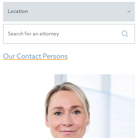
Location
Our Contact Persons