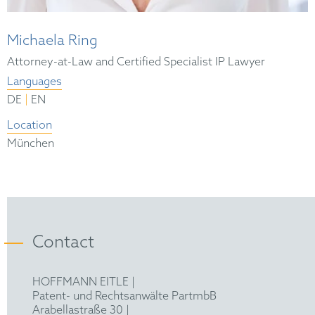
Michaela Ring
Attorney-at-Law and Certified Specialist IP Lawyer
Languages
|
DE
EN
Location
München
Contact
HOFFMANN EITLE |
Patent- und Rechtsanwälte PartmbB
Arabellastraße 30 |