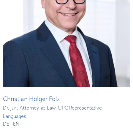
Christian Holger Folz
Dr. jur., Attorney-at-Law, UPC Representative
Languages
|
DE
EN