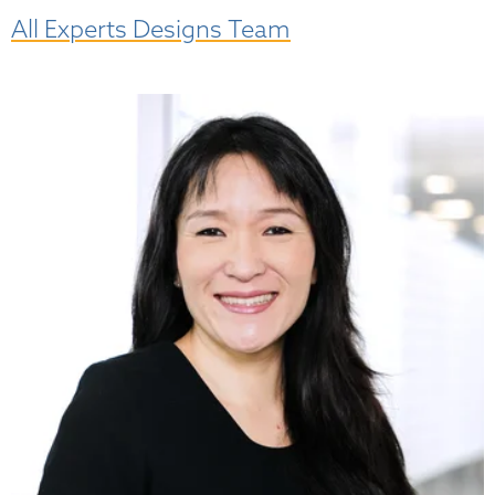
All Experts Designs Team