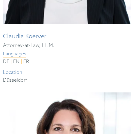
Claudia Koerver
Attorney-at-Law, LL.M.
Languages
|
|
DE
EN
FR
Location
Düsseldorf