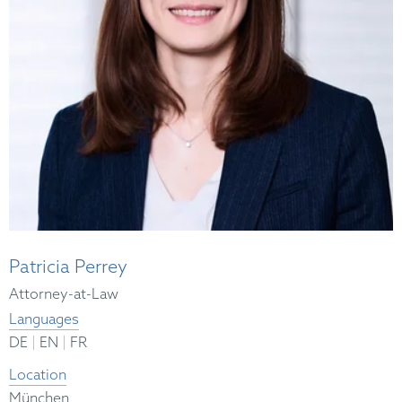
Patricia Perrey
Attorney-at-Law
Languages
|
|
DE
EN
FR
Location
München