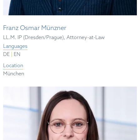
Franz Osmar Münzner
LL.M. IP (Dresden/Prague), Attorney-at-Law
Languages
|
DE
EN
Location
München