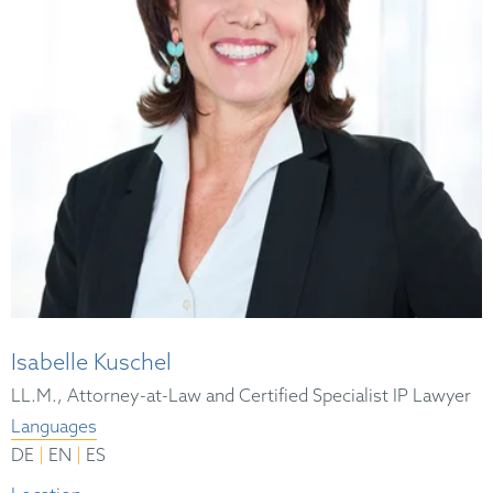
Isabelle Kuschel
LL.M., Attorney-at-Law and Certified Specialist IP Lawyer
Languages
|
|
DE
EN
ES