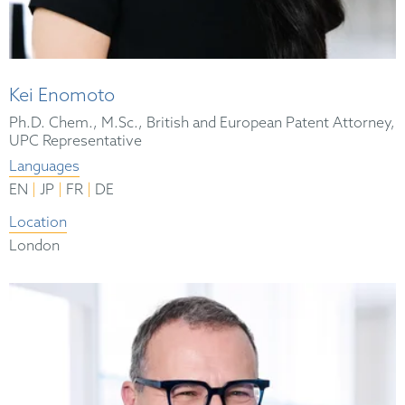
Kei Enomoto
Ph.D. Chem., M.Sc., British and European Patent Attorney,
UPC Representative
Languages
|
|
|
EN
JP
FR
DE
Location
London