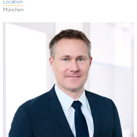
Location
München