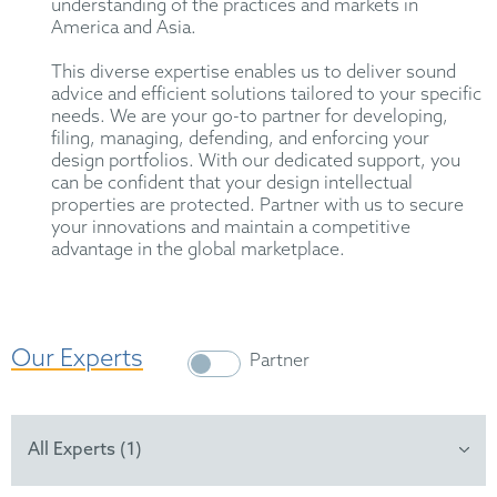
understanding of the practices and markets in
America and Asia.
This diverse expertise enables us to deliver sound
advice and efficient solutions tailored to your specific
needs. We are your go-to partner for developing,
filing, managing, defending, and enforcing your
design portfolios. With our dedicated support, you
can be confident that your design intellectual
properties are protected. Partner with us to secure
your innovations and maintain a competitive
advantage in the global marketplace.
Our Experts
Partner
All Experts (1)