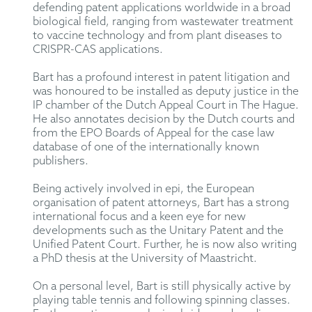
defending patent applications worldwide in a broad
biological field, ranging from wastewater treatment
to vaccine technology and from plant diseases to
CRISPR-CAS applications.
Bart has a profound interest in patent litigation and
was honoured to be installed as deputy justice in the
IP chamber of the Dutch Appeal Court in The Hague.
He also annotates decision by the Dutch courts and
from the EPO Boards of Appeal for the case law
database of one of the internationally known
publishers.
Being actively involved in epi, the European
organisation of patent attorneys, Bart has a strong
international focus and a keen eye for new
developments such as the Unitary Patent and the
Unified Patent Court. Further, he is now also writing
a PhD thesis at the University of Maastricht.
On a personal level, Bart is still physically active by
playing table tennis and following spinning classes.