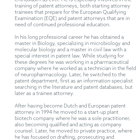
training of patent attorneys, both starting attorney
trainees that prepare for the European Qualifying
Examination (EQE) and patent attorneys that are in
need of continued professional education.
In his long professional career he has obtained a
master in Biology, specializing in microbiology and
molecular biology and a master in civil law with a
special interest in patent law. While studying for
these degrees he was working in a pharmaceutical
company where he worked as a technician in the field
of neuropharmacology. Later, he switched to the
patent department, first as an information specialist
searching in the literature and patent databases, but
later as a trainee attorney.
After having become Dutch and European patent
attorney in 1994 he moved to a start-up plant
biotech company where he was a sole practitioner,
also becoming qualified and acting as company
counsel. Later, he moved to private practice, where
he has focused on drafting, prosecuting and