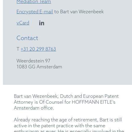
Mediation Team
Encrypted E-mail
to Bart van Wezenbeek
vCard
Contact
T
+31 20 299 8763
Weerdestein 97
1083 GG Amsterdam
Bart van Wezenbeek, Dutch and European Patent
Attorney is Of Counsel for HOFFMANN EITLE’s
Amsterdam office.
Already reaching the age of retirement, Bart is still
active in the patent practice with the same
enthusiasm as ever. He is especially involved in the