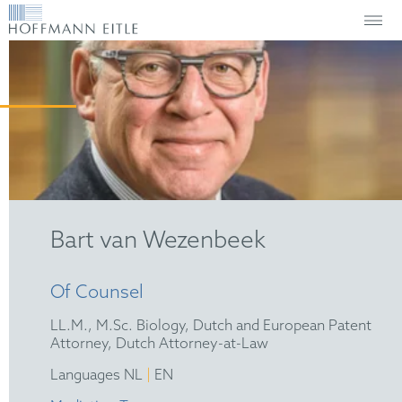
Bart van Wezenbeek
Of Counsel
LL.M., M.Sc. Biology, Dutch and European Patent
Attorney, Dutch Attorney-at-Law
|
Languages NL
EN