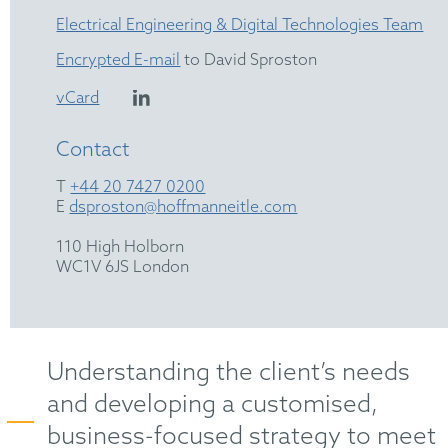
Electrical Engineering & Digital Technologies Team
Encrypted E-mail
to David Sproston
vCard
Contact
T
+44 20 7427 0200
E
dsproston@hoffmanneitle.com
110 High Holborn
WC1V 6JS London
Understanding the client’s needs
and developing a customised,
business-focused strategy to meet