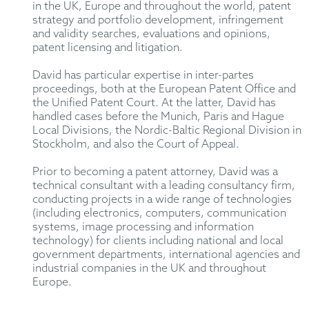
in the UK, Europe and throughout the world, patent
strategy and portfolio development, infringement
and validity searches, evaluations and opinions,
patent licensing and litigation.
David has particular expertise in inter-partes
proceedings, both at the European Patent Office and
the Unified Patent Court. At the latter, David has
handled cases before the Munich, Paris and Hague
Local Divisions, the Nordic-Baltic Regional Division in
Stockholm, and also the Court of Appeal.
Prior to becoming a patent attorney, David was a
technical consultant with a leading consultancy firm,
conducting projects in a wide range of technologies
(including electronics, computers, communication
systems, image processing and information
technology) for clients including national and local
government departments, international agencies and
industrial companies in the UK and throughout
Europe.