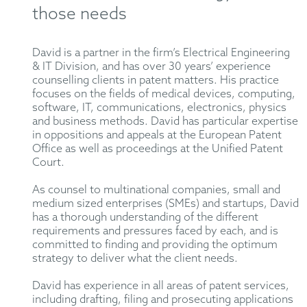
those needs
David is a partner in the firm’s Electrical Engineering
& IT Division, and has over 30 years’ experience
counselling clients in patent matters. His practice
focuses on the fields of medical devices, computing,
software, IT, communications, electronics, physics
and business methods. David has particular expertise
in oppositions and appeals at the European Patent
Office as well as proceedings at the Unified Patent
Court.
As counsel to multinational companies, small and
medium sized enterprises (SMEs) and startups, David
has a thorough understanding of the different
requirements and pressures faced by each, and is
committed to finding and providing the optimum
strategy to deliver what the client needs.
David has experience in all areas of patent services,
including drafting, filing and prosecuting applications