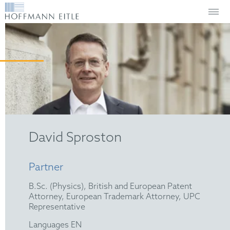
David Sproston
Partner
B.Sc. (Physics), British and European Patent
Attorney, European Trademark Attorney, UPC
Representative
Languages EN