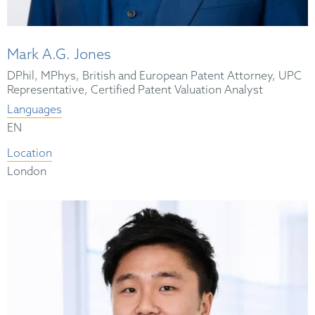
Mark A.G. Jones
DPhil, MPhys, British and European Patent Attorney, UPC
Representative, Certified Patent Valuation Analyst
Languages
EN
Location
London