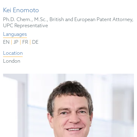
Kei Enomoto
Ph.D. Chem., M.Sc., British and European Patent Attorney,
UPC Representative
Languages
|
|
|
EN
JP
FR
DE
Location
London