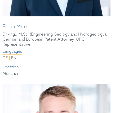
Elena Mraz
Dr.-Ing., M.Sc. (Engineering Geology and Hydrogeology),
German and European Patent Attorney, UPC
Representative
Languages
|
DE
EN
Location
München