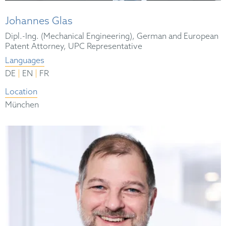
Johannes Glas
Dipl.-Ing. (Mechanical Engineering), German and European
Patent Attorney, UPC Representative
Languages
|
|
DE
EN
FR
Location
München