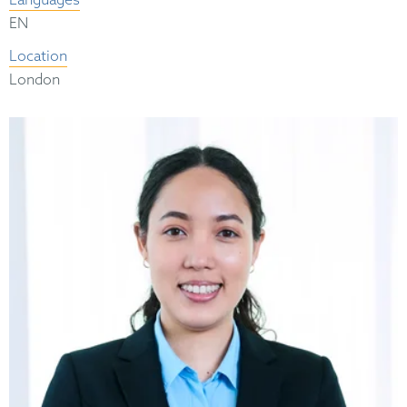
Languages
EN
Location
London