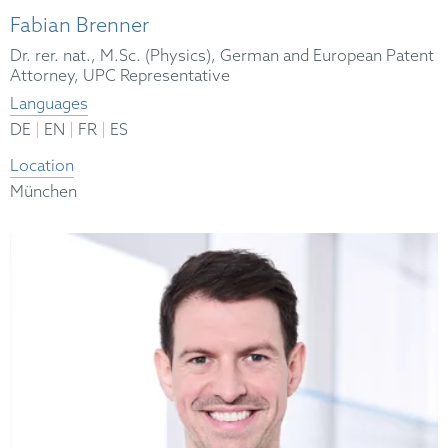
Fabian Brenner
Dr. rer. nat., M.Sc. (Physics), German and European Patent
Attorney, UPC Representative
Languages
|
|
|
DE
EN
FR
ES
Location
München