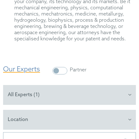
your company, its technology and its markets. Be it
mechanical engineering, physics, computational
mechanics, mechatronics, medicine, metallurgy,
hydrogeology, biophysics, process & production
engineering, brewing & beverage technology, or
aerospace engineering, our attorneys have the
specialised knowledge for your patent and needs.
Our Experts
Partner
All Experts (1)
Location