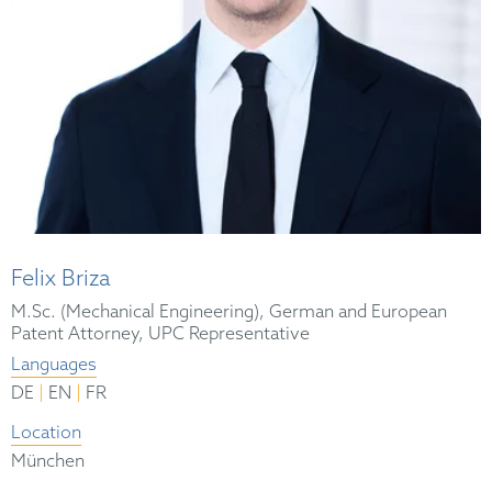
Felix Briza
M.Sc. (Mechanical Engineering), German and European
Patent Attorney, UPC Representative
Languages
|
|
DE
EN
FR
Location
München