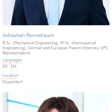
Sebastian Rennebaum
B.Sc. (Mechanical Engineering), M.Sc. (Aeronautical
Engineering), German and European Patent Attorney, UPC
Representative
Languages
|
DE
EN
Location
Düsseldorf