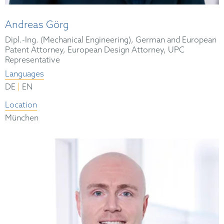
Andreas Görg
Dipl.-Ing. (Mechanical Engineering), German and European
Patent Attorney, European Design Attorney, UPC
Representative
Languages
|
DE
EN
Location
München