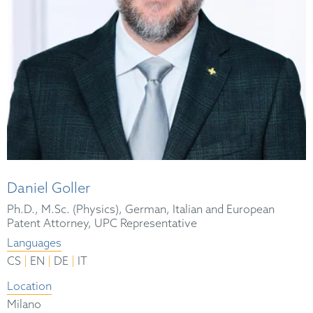
Daniel Goller
Ph.D., M.Sc. (Physics), German, Italian and European
Patent Attorney, UPC Representative
Languages
|
|
|
CS
EN
DE
IT
Location
Milano