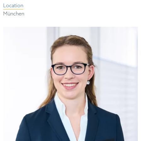
Location
München