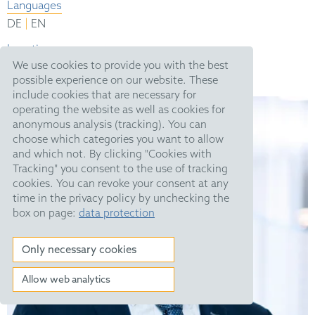
Languages
|
DE
EN
Location
We use cookies to provide you with the best
München
possible experience on our website. These
include cookies that are necessary for
operating the website as well as cookies for
anonymous analysis (tracking). You can
choose which categories you want to allow
and which not. By clicking "Cookies with
Tracking" you consent to the use of tracking
cookies. You can revoke your consent at any
time in the privacy policy by unchecking the
box on page:
data protection
Only necessary cookies
Allow web analytics