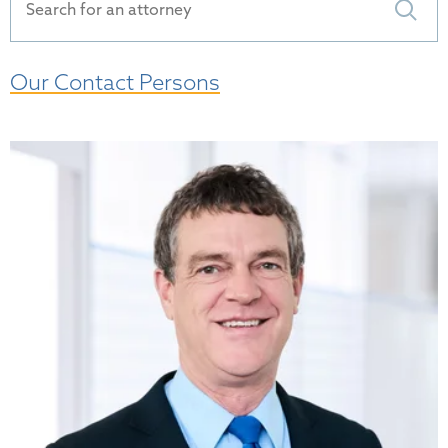
Our Contact Persons