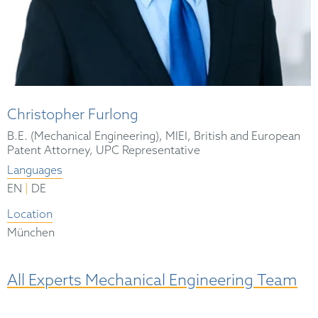
Christopher Furlong
B.E. (Mechanical Engineering), MIEI, British and European
Patent Attorney, UPC Representative
Languages
|
EN
DE
Location
München
All Experts Mechanical Engineering Team