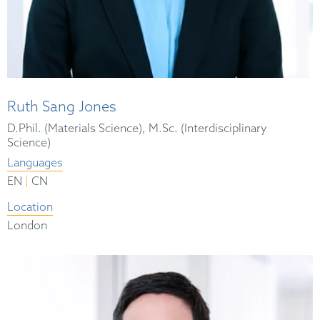
Ruth Sang Jones
D.Phil. (Materials Science), M.Sc. (Interdisciplinary
Science)
Languages
|
EN
CN
Location
London