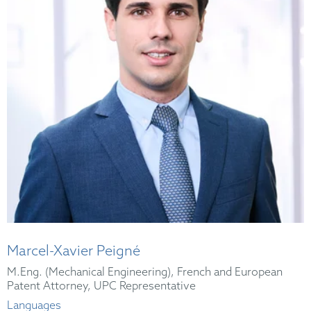
Marcel-Xavier Peigné
M.Eng. (Mechanical Engineering), French and European
Patent Attorney, UPC Representative
Languages