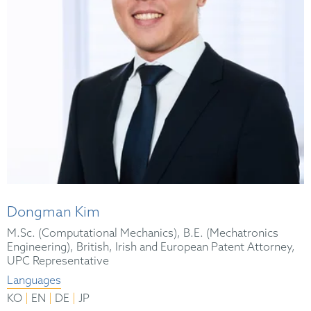
Dongman Kim
M.Sc. (Computational Mechanics), B.E. (Mechatronics
Engineering), British, Irish and European Patent Attorney,
UPC Representative
Languages
|
|
|
KO
EN
DE
JP