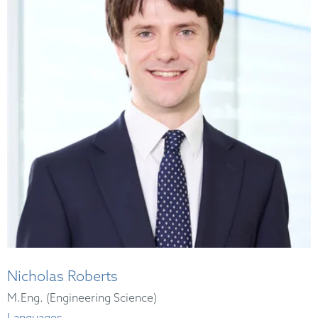
Nicholas Roberts
M.Eng. (Engineering Science)