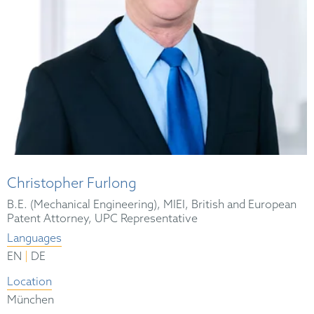
Christopher Furlong
B.E. (Mechanical Engineering), MIEI, British and European
Patent Attorney, UPC Representative
Languages
|
EN
DE
Location
München