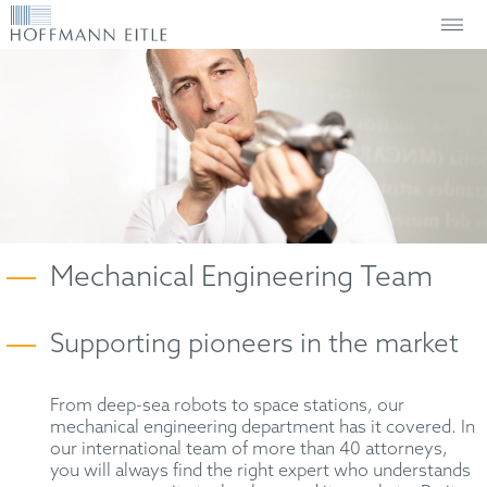
Mechanical Engineering Team
Supporting pioneers in the market
From deep-sea robots to space stations, our
mechanical engineering department has it covered. In
our international team of more than 40 attorneys,
you will always find the right expert who understands