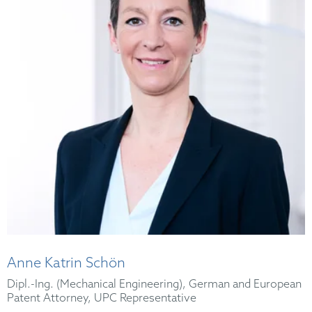
Anne Katrin Schön
Dipl.-Ing. (Mechanical Engineering), German and European
Patent Attorney, UPC Representative