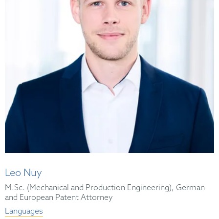
Leo Nuy
M.Sc. (Mechanical and Production Engineering), German
and European Patent Attorney
Languages