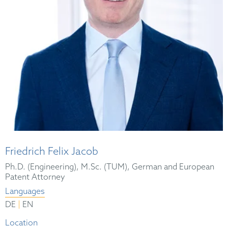
Friedrich Felix Jacob
Ph.D. (Engineering), M.Sc. (TUM), German and European
Patent Attorney
Languages
|
DE
EN
Location