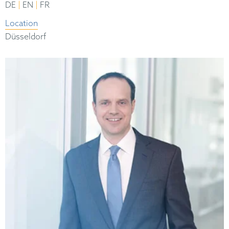
|
|
DE
EN
FR
Location
Düsseldorf