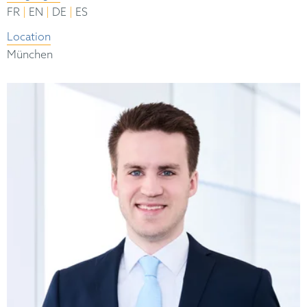
|
|
|
FR
EN
DE
ES
Location
München