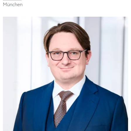
München