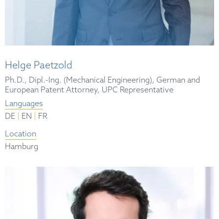
Helge Paetzold
Ph.D., Dipl.-Ing. (Mechanical Engineering), German and
European Patent Attorney, UPC Representative
Languages
|
|
DE
EN
FR
Location
Hamburg