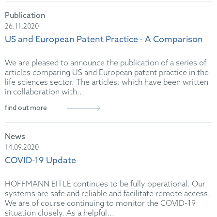
Publication
26.11.2020
US and European Patent Practice - A Comparison
We are pleased to announce the publication of a series of
articles comparing US and European patent practice in the
life sciences sector. The articles, which have been written
in collaboration with...
find out more
News
14.09.2020
COVID-19 Update
HOFFMANN EITLE continues to be fully operational. Our
systems are safe and reliable and facilitate remote access.
We are of course continuing to monitor the COVID-19
situation closely. As a helpful...