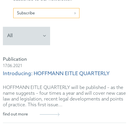
Subscribe
Publication
17.06.2021
Introducing: HOFFMANN EITLE QUARTERLY
HOFFMANN EITLE QUARTERLY will be published – as the
name suggests – four times a year and will cover new case
law and legislation, recent legal developments and points
of practice. This first issue...
find out more