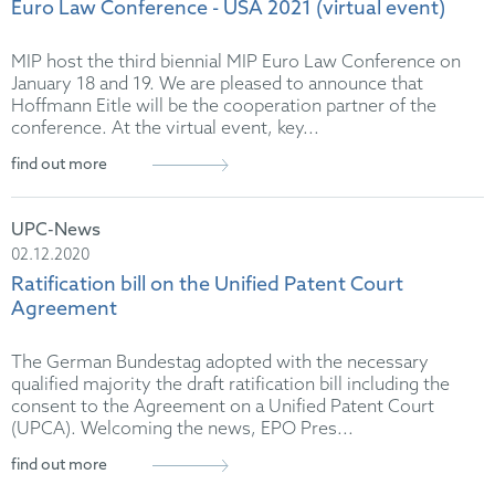
Euro Law Conference - USA 2021 (virtual event)
MIP host the third biennial MIP Euro Law Conference on
January 18 and 19. We are pleased to announce that
Hoffmann Eitle will be the cooperation partner of the
conference. At the virtual event, key...
find out more
UPC-News
02.12.2020
Ratification bill on the Unified Patent Court
Agreement
The German Bundestag adopted with the necessary
qualified majority the draft ratification bill including the
consent to the Agreement on a Unified Patent Court
(UPCA). Welcoming the news, EPO Pres...
find out more