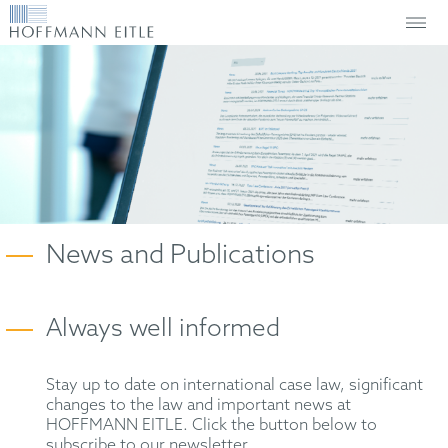
News and Publications
Always well informed
Stay up to date on international case law, significant
changes to the law and important news at
HOFFMANN EITLE. Click the button below to
subscribe to our newsletter.