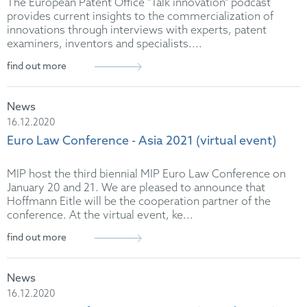
The European Patent Office "Talk innovation" podcast
provides current insights to the commercialization of
innovations through interviews with experts, patent
examiners, inventors and specialists....
find out more
News
16.12.2020
Euro Law Conference - Asia 2021 (virtual event)
MIP host the third biennial MIP Euro Law Conference on
January 20 and 21. We are pleased to announce that
Hoffmann Eitle will be the cooperation partner of the
conference. At the virtual event, ke...
find out more
News
16.12.2020