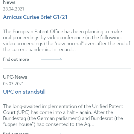
News
28.04.2021
Amicus Curiae Brief G1/21
The European Patent Office has been planning to make
oral proceedings by videoconference (in the following:
video proceedings) the "new normal" even after the end of
the current pandemic. In regard...
find out more
UPC-News
05.03.2021
UPC on standstill
The long-awaited implementation of the Unified Patent
Court (UPC) has come into a halt – again. After the
Bundestag (the German parliament) and Bundesrat (the
“upper house”) had consented to the Ag...