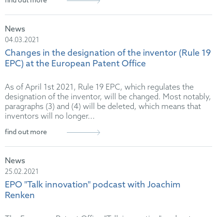
find out more
News
04.03.2021
Changes in the designation of the inventor (Rule 19
EPC) at the European Patent Office
As of April 1st 2021, Rule 19 EPC, which regulates the
designation of the inventor, will be changed. Most notably,
paragraphs (3) and (4) will be deleted, which means that
inventors will no longer...
find out more
News
25.02.2021
EPO "Talk innovation" podcast with Joachim
Renken