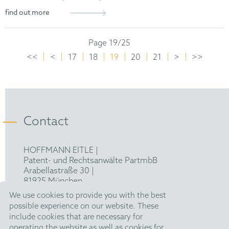
find out more
Page 19/25
<<
<
17
18
19
20
21
>
>>
Contact
HOFFMANN EITLE |
Patent- und Rechtsanwälte PartmbB
Arabellastraße 30 |
81925 München
T +49 89 924090
|
We use cookies to provide you with the best
F +49 89 918356
possible experience on our website. These
pm@hoffmanneitle.com
include cookies that are necessary for
operating the website as well as cookies for